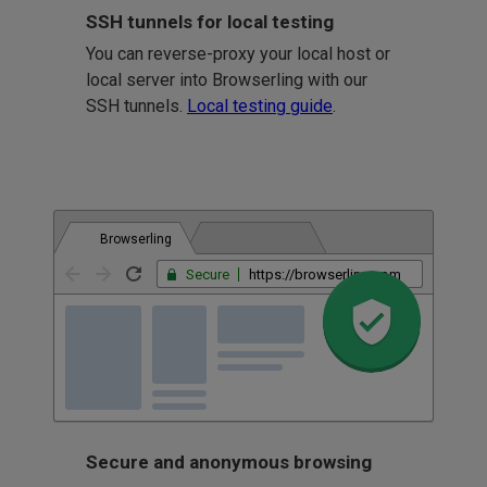
SSH tunnels for local testing
You can reverse-proxy your local host or
local server into Browserling with our
SSH tunnels.
Local testing guide
.
Browserling
Secure
https://browserling.com
Secure and anonymous browsing