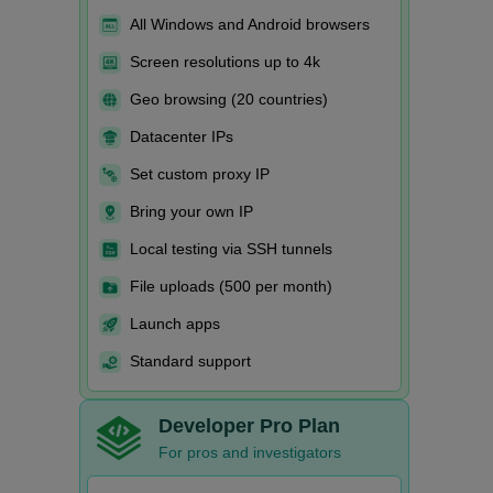
All Windows and Android browsers
Screen resolutions up to 4k
Geo browsing (20 countries)
Datacenter IPs
Set custom proxy IP
Bring your own IP
Local testing via SSH tunnels
File uploads (500 per month)
Launch apps
Standard support
Developer Pro Plan
For pros and investigators