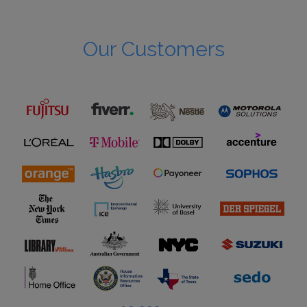
Our Customers