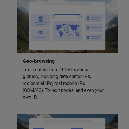
Geo-browsing
Test content from 100+ locations
globally, including data center IPs,
residential IPs, real mobile IPs
(GSM/4G), Tor exit nodes, and even your
own IP.