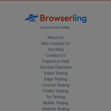
Cross-browser testing
About Us
Why Choose Us
Our Blog
Contact Us
Support & Help
Security Overview
Safari Testing
Edge Testing
Chrome Testing
Firefox Testing
Tor Testing
Mobile Testing
Android Testing