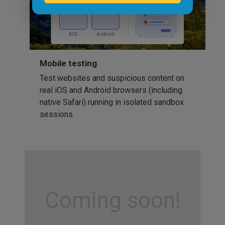
Mobile testing
Test websites and suspicious content on
real iOS and Android browsers (including
native Safari) running in isolated sandbox
sessions.
Coming soon!