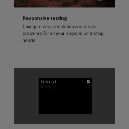
Responsive testing
Change screen resolution and resize
browsers for all your responsive testing
needs.
Terminal
Terminal
Terminal
$ ssh
$ ssh
$ ssh