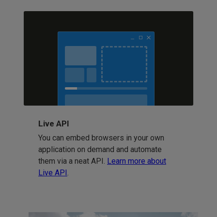
Live API
You can embed browsers in your own
application on demand and automate
them via a neat API.
Learn more about
Live API
.