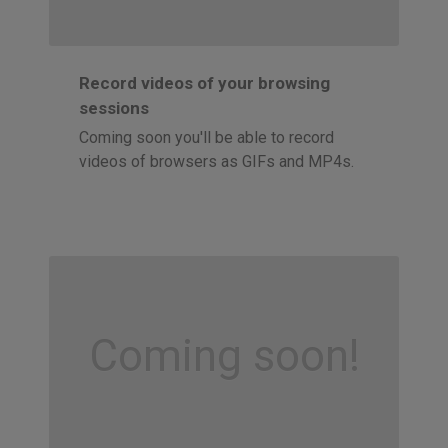
Record videos of your browsing
sessions
Coming soon you'll be able to record
videos of browsers as GIFs and MP4s.
Coming soon!