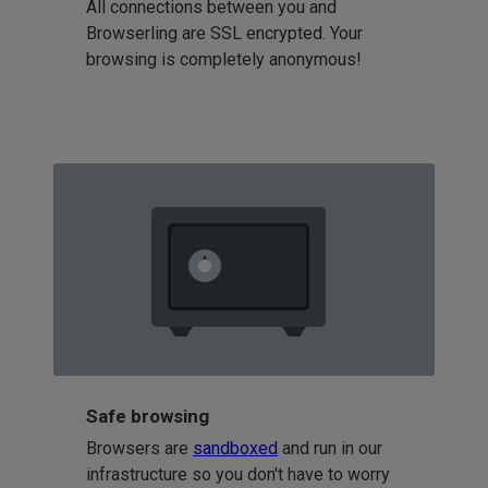
All connections between you and
Browserling are SSL encrypted. Your
browsing is completely anonymous!
Safe browsing
Browsers are
sandboxed
and run in our
infrastructure so you don't have to worry