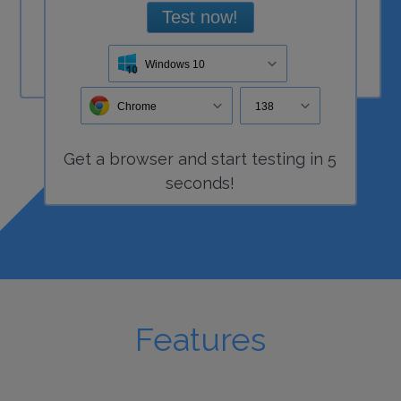
Test now!
Windows 10
Chrome
138
Get a
browser
and start
testing
in 5
seconds!
Features