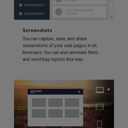
Screenshots
You can capture, save, and share
screenshots of your web pages in all
browsers. You can also annotate them
and send bug reports this way.