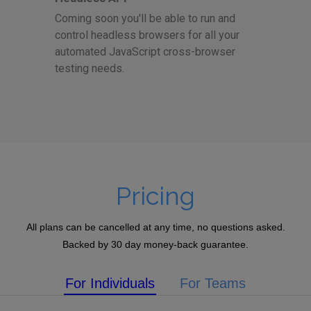
Coming soon you'll be able to run and
control headless browsers for all your
automated JavaScript cross-browser
testing needs.
Pricing
All plans can be cancelled at any time, no questions asked.
Backed by 30 day money-back guarantee.
For Individuals
For Teams