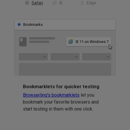
Safari
IE
Edge
Bookmarks
IE 11 on Windows 7
Bookmarklets for quicker testing
Browserling's bookmarklets
let you
bookmark your favorite browsers and
start testing in them with one click.