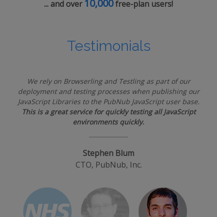
10,000
... and over
free-plan users!
Testimonials
We rely on Browserling and Testling as part of our
deployment and testing processes when publishing our
JavaScript Libraries to the PubNub JavaScript user base.
This is a great service for quickly testing all JavaScript
environments quickly.
Stephen Blum
CTO, PubNub, Inc.