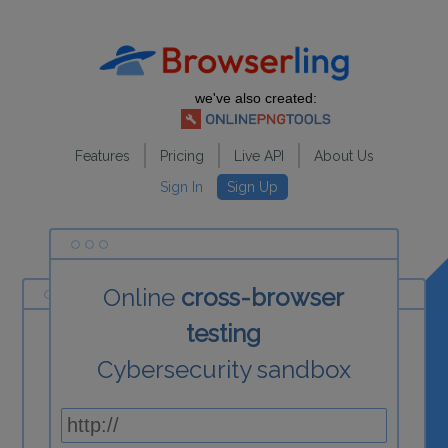
we've also created:
Features
Pricing
Live API
About Us
Sign In
Sign Up
Online
cross-browser
testing
Cybersecurity sandbox