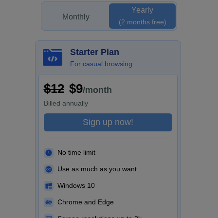
Yearly
Monthly
(2 months free)
Starter Plan
For casual browsing
$12
$9
/month
Billed
annually
Sign up now!
No time limit
Use as much as you want
Windows 10
Chrome and Edge