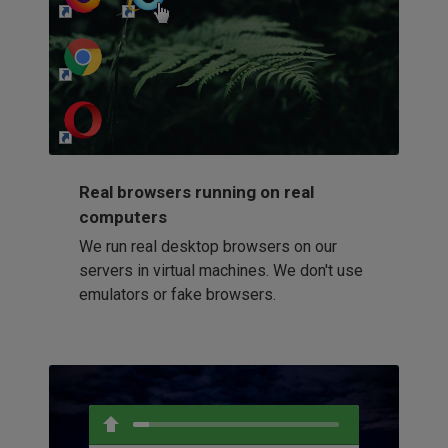
http://my-awesome-website.com
Loading...
Real browsers running on real
computers
We run real desktop browsers on our
servers in virtual machines. We don't use
emulators or fake browsers.