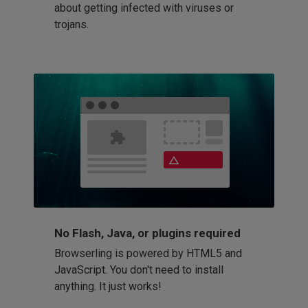
about getting infected with viruses or
trojans.
No Flash, Java, or plugins required
Browserling is powered by HTML5 and
JavaScript. You don't need to install
anything. It just works!