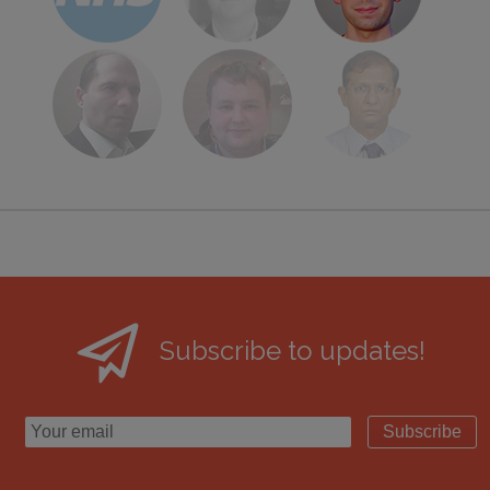
Subscribe to updates!
Subscribe