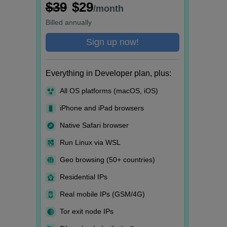
$39
$29
/month
Billed
annually
Sign up now!
Everything in Developer plan, plus:
All OS platforms (macOS, iOS)
iPhone and iPad browsers
Native Safari browser
Run Linux via WSL
Geo browsing (50+ countries)
Residential IPs
Real mobile IPs (GSM/4G)
Tor exit node IPs