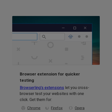
Browser extension for quicker
testing
Browserling's extensions
let you cross-
browser test your websites with one
click. Get them for:
Chrome
Firefox
Opera