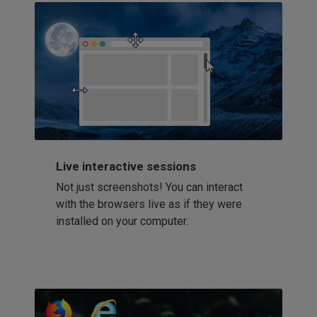
Live interactive sessions
Not just screenshots! You can interact
with the browsers live as if they were
installed on your computer.