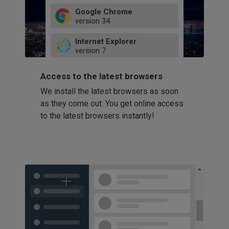
Google Chrome
version
34
49
Internet Explorer
52
version
7
66
8
latest
Firefox
9
Access to the latest browsers
version
32
10
We install the latest browsers as soon
41
11
Opera
58
as they come out. You get online access
version
39
60
to the latest browsers instantly!
42
114
49
53
94