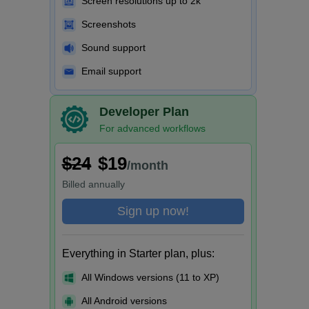
Screen resolutions up to 2k
Screenshots
Sound support
Email support
Developer Plan
For advanced workflows
$24
$19
/month
Billed
annually
Sign up now!
Everything in Starter plan, plus:
All Windows versions (11 to XP)
All Android versions