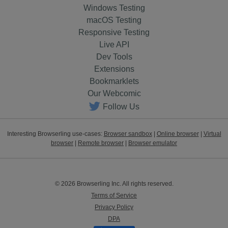
Windows Testing
macOS Testing
Responsive Testing
Live API
Dev Tools
Extensions
Bookmarklets
Our Webcomic
Follow Us
Interesting Browserling use-cases:
Browser sandbox
|
Online browser
|
Virtual
browser
|
Remote browser
|
Browser emulator
© 2026 Browserling Inc. All rights reserved.
Terms of Service
Privacy Policy
DPA