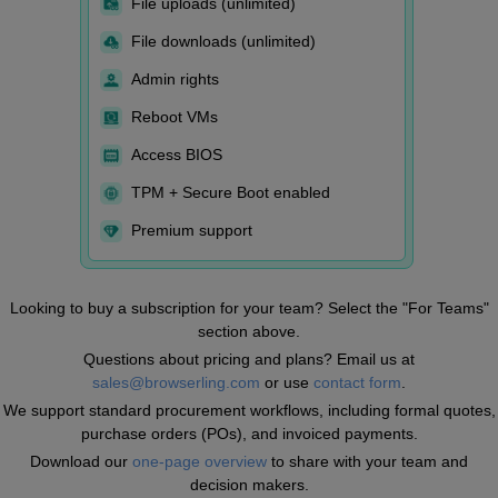
File uploads (unlimited)
File downloads (unlimited)
Admin rights
Reboot VMs
Access BIOS
TPM + Secure Boot enabled
Premium support
Looking to buy a subscription for your team? Select the "For Teams"
section above.
Questions about pricing and plans? Email us at
sales@browserling.com
or use
contact form
.
We support standard procurement workflows, including formal quotes,
purchase orders (POs), and invoiced payments.
Download our
one-page overview
to share with your team and
decision makers.