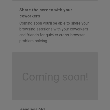
Share the screen with your
coworkers
Coming soon you'll be able to share your
browsing sessions with your coworkers
and friends for quicker cross-browser
problem solving.
Coming soon!
Headless API