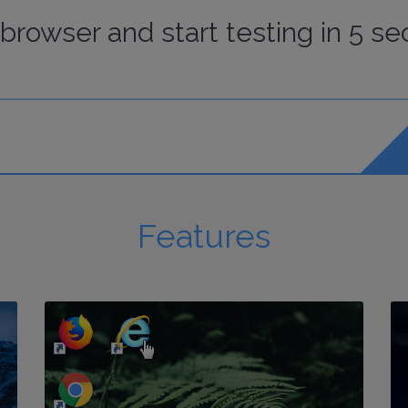
browser
and start
testing
in 5 se
Features
http://my-awesome-website.com