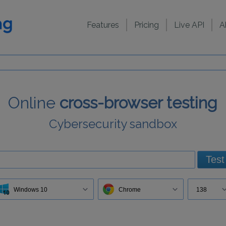
Features
Pricing
Live API
A
Online
cross-browser testing
Cybersecurity sandbox
Test
Windows 10
Chrome
138