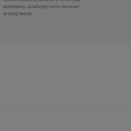
automated JavaScript cross-browser
testing needs.