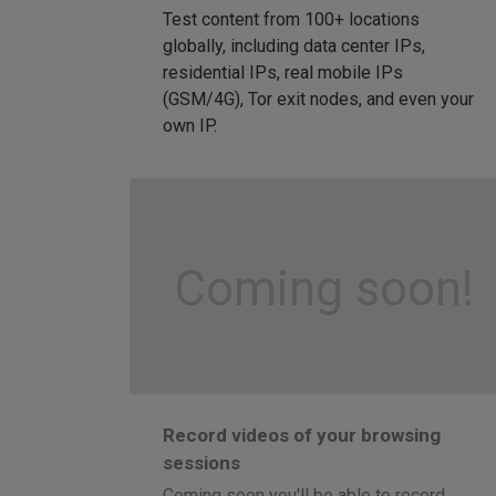
Test content from 100+ locations
globally, including data center IPs,
residential IPs, real mobile IPs
(GSM/4G), Tor exit nodes, and even your
own IP.
Coming soon!
Record videos of your browsing
sessions
Coming soon you'll be able to record