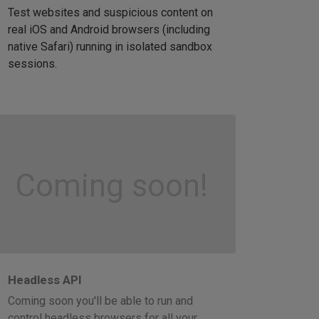
Test websites and suspicious content on
real iOS and Android browsers (including
native Safari) running in isolated sandbox
sessions.
Coming soon!
Headless API
Coming soon you'll be able to run and
control headless browsers for all your