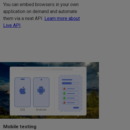
You can embed browsers in your own
application on demand and automate
them via a neat API.
Learn more about
Live API
.
Mobile testing