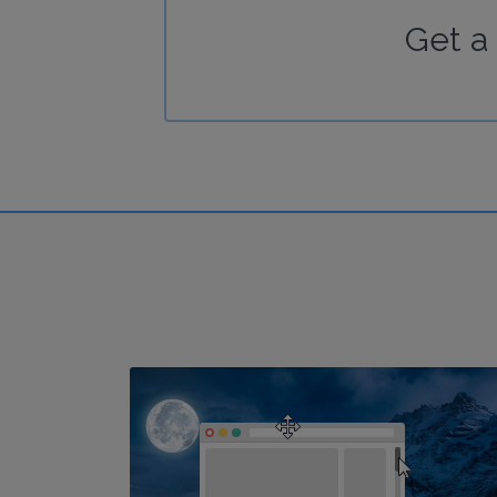
Get a