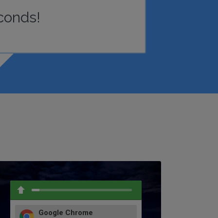
conds!
Google Chrome