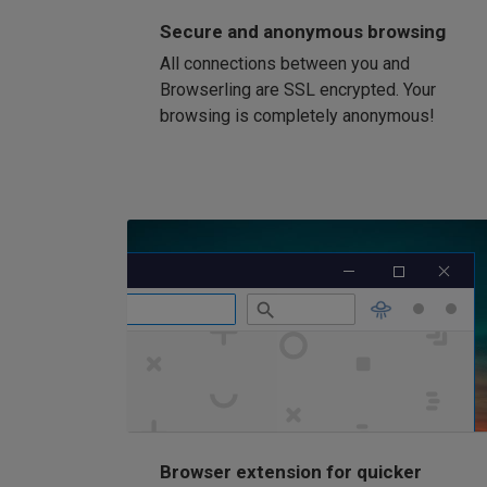
Secure and anonymous browsing
All connections between you and
Browserling are SSL encrypted. Your
browsing is completely anonymous!
Browser extension for quicker