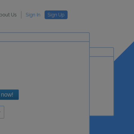
bout Us
Sign In
Sign Up
 now!