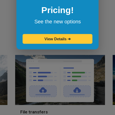
Browserling's bookmarklets
let you
Pricing!
bookmark your favorite browsers and
start testing in them with one click.
See the new options
View Details
➜
File transfers