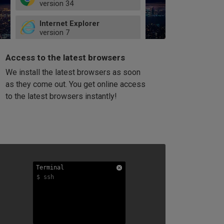
version
34
49
Internet Explorer
52
version
7
66
8
latest
Firefox
9
Access to the latest browsers
version
32
10
We install the latest browsers as soon
41
11
Opera
58
as they come out. You get online access
version
39
60
to the latest browsers instantly!
42
114
49
53
94
Terminal
Terminal
Terminal
$ ssh
$ ssh
$ ssh