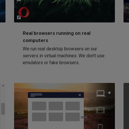
Loading...
Real browsers running on real
computers
We run real desktop browsers on our
servers in virtual machines. We don't use
emulators or fake browsers.