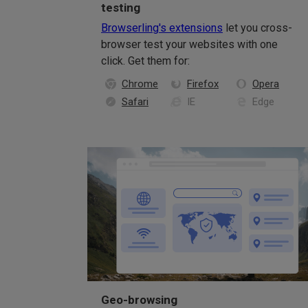
testing
Browserling's extensions
let you cross-
browser test your websites with one
click. Get them for:
Chrome
Firefox
Opera
Safari
IE
Edge
Geo-browsing