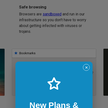
Safe browsing
Browsers are
sandboxed
and run in our
infrastructure so you don't have to worry
about getting infected with viruses or
trojans.
Bookmarks
✕
IE 11 on Windows 7
New Plans &
Bookmarklets for quicker testing