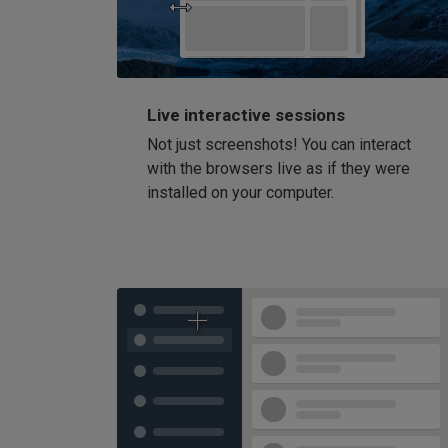
Live interactive sessions
Not just screenshots! You can interact
with the browsers live as if they were
installed on your computer.