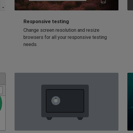
Responsive testing
Change screen resolution and resize
browsers for all your responsive testing
needs.