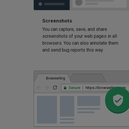
Screenshots
You can capture, save, and share
screenshots of your web pages in all
browsers. You can also annotate them
and send bug reports this way.
Browserling
Secure
https://browserling.com