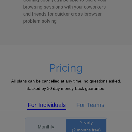
browsing sessions with your coworkers
and friends for quicker cross-browser
problem solving.
Pricing
All plans can be cancelled at any time, no questions asked.
Backed by 30 day money-back guarantee.
For Individuals
For Teams
Yearly
Monthly
(2 months free)