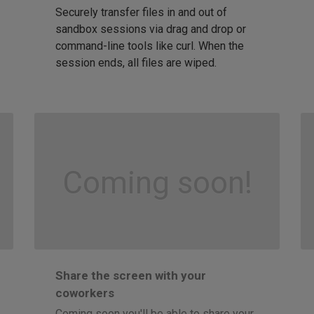
Securely transfer files in and out of
sandbox sessions via drag and drop or
command-line tools like curl. When the
session ends, all files are wiped.
Coming soon!
Share the screen with your
coworkers
Coming soon you'll be able to share your