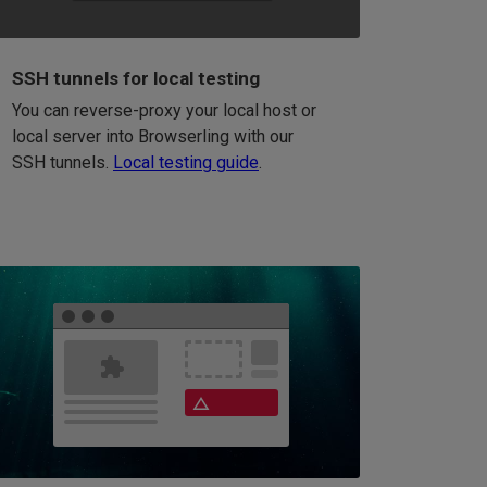
SSH tunnels for local testing
You can reverse-proxy your local host or
local server into Browserling with our
SSH tunnels.
Local testing guide
.