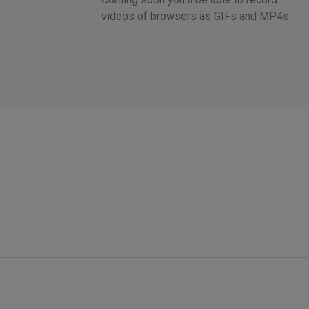
videos of browsers as GIFs and MP4s.