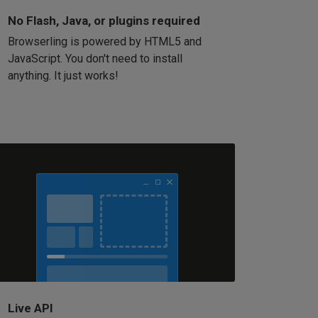
No Flash, Java, or plugins required
Browserling is powered by HTML5 and
JavaScript. You don't need to install
anything. It just works!
Live API