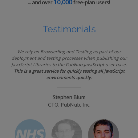
10,000
... and over
free-plan users!
Testimonials
We rely on Browserling and Testling as part of our
deployment and testing processes when publishing our
JavaScript Libraries to the PubNub JavaScript user base.
This is a great service for quickly testing all JavaScript
environments quickly.
Stephen Blum
CTO, PubNub, Inc.