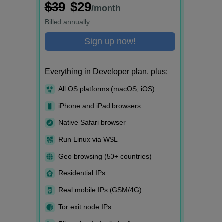
$39
$29
/month
Billed
annually
Sign up now!
Everything in Developer plan, plus:
All OS platforms (macOS, iOS)
iPhone and iPad browsers
Native Safari browser
Run Linux via WSL
Geo browsing (50+ countries)
Residential IPs
Real mobile IPs (GSM/4G)
Tor exit node IPs