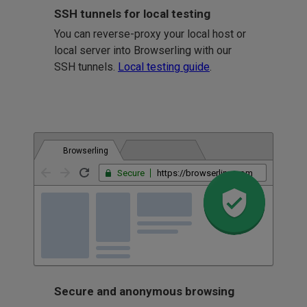
SSH tunnels for local testing
You can reverse-proxy your local host or
local server into Browserling with our
SSH tunnels.
Local testing guide
.
Browserling
Secure
https://browserling.com
Secure and anonymous browsing