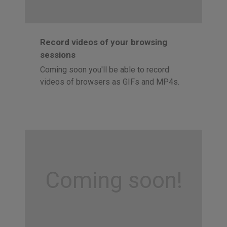
Record videos of your browsing
sessions
Coming soon you'll be able to record
videos of browsers as GIFs and MP4s.
Coming soon!