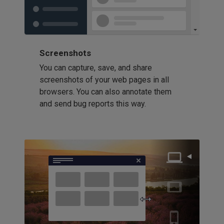
Screenshots
You can capture, save, and share
screenshots of your web pages in all
browsers. You can also annotate them
and send bug reports this way.