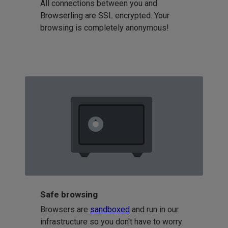
All connections between you and
Browserling are SSL encrypted. Your
browsing is completely anonymous!
Safe browsing
Browsers are
sandboxed
and run in our
infrastructure so you don't have to worry