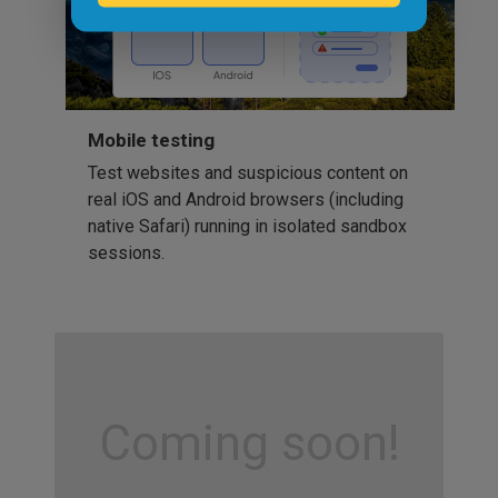
Mobile testing
Test websites and suspicious content on
real iOS and Android browsers (including
native Safari) running in isolated sandbox
sessions.
Coming soon!