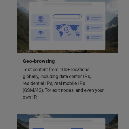
Geo-browsing
Test content from 100+ locations
globally, including data center IPs,
residential IPs, real mobile IPs
(GSM/4G), Tor exit nodes, and even your
own IP.