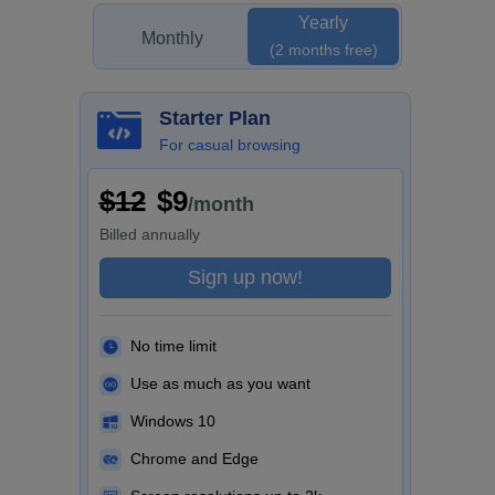
Yearly
Monthly
(2 months free)
Starter Plan
For casual browsing
$12
$9
/month
Billed
annually
Sign up now!
No time limit
Use as much as you want
Windows 10
Chrome and Edge