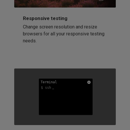
Responsive testing
Change screen resolution and resize
browsers for all your responsive testing
needs.
Terminal
Terminal
Terminal
$ ssh
$ ssh
$ ssh