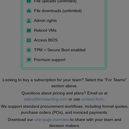
File uploads (unlimited)
File downloads (unlimited)
Admin rights
Reboot VMs
Access BIOS
TPM + Secure Boot enabled
Premium support
Looking to buy a subscription for your team? Select the "For Teams"
section above.
Questions about pricing and plans? Email us at
sales@browserling.com
or use
contact form
.
We support standard procurement workflows, including formal quotes,
purchase orders (POs), and invoiced payments.
Download our
one-page overview
to share with your team and
decision makers.