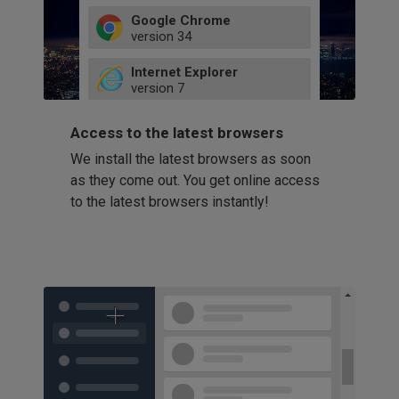
Google Chrome
version
34
49
Internet Explorer
52
version
7
66
8
latest
Firefox
9
Access to the latest browsers
version
32
10
We install the latest browsers as soon
41
11
Opera
58
as they come out. You get online access
version
39
60
to the latest browsers instantly!
42
114
49
53
94