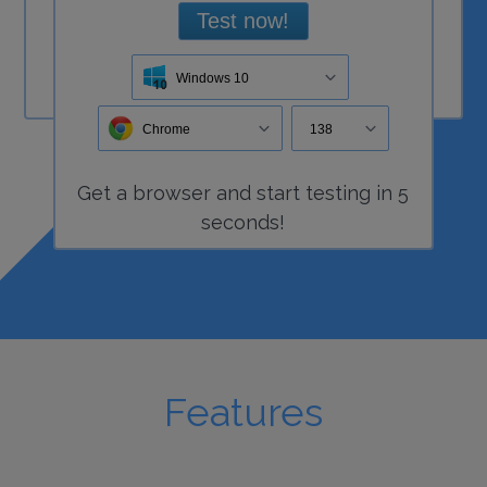
Test now!
Windows 10
Chrome
138
Get a
browser
and start
testing
in 5
seconds!
Features