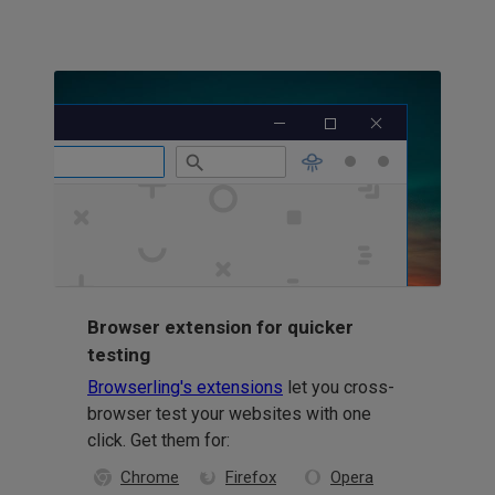
Browser extension for quicker
testing
Browserling's extensions
let you cross-
browser test your websites with one
click. Get them for:
Chrome
Firefox
Opera