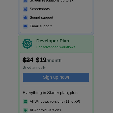
Screen resolutions up to 2k
Screenshots
Sound support
Email support
Developer Plan
For advanced workflows
$24
$19
/month
Billed
annually
Sign up now!
Everything in Starter plan, plus:
All Windows versions (11 to XP)
All Android versions