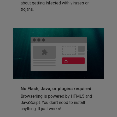
about getting infected with viruses or
trojans.
No Flash, Java, or plugins required
Browserling is powered by HTML5 and
JavaScript. You don't need to install
anything. It just works!