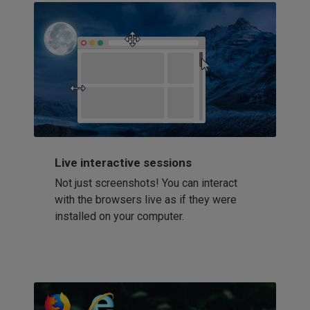
Live interactive sessions
Not just screenshots! You can interact
with the browsers live as if they were
installed on your computer.