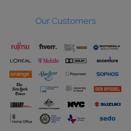
Our Customers