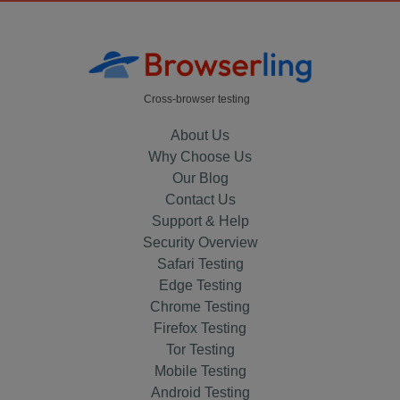
Cross-browser testing
About Us
Why Choose Us
Our Blog
Contact Us
Support & Help
Security Overview
Safari Testing
Edge Testing
Chrome Testing
Firefox Testing
Tor Testing
Mobile Testing
Android Testing