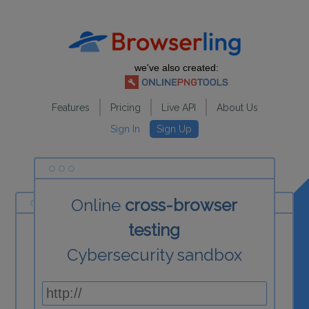
we've also created:
Features
Pricing
Live API
About Us
Sign In
Sign Up
Online
cross-browser
testing
Cybersecurity sandbox