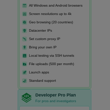
All Windows and Android browsers
Screen resolutions up to 4k
Geo browsing (20 countries)
Datacenter IPs
Set custom proxy IP
Bring your own IP
Local testing via SSH tunnels
File uploads (500 per month)
Launch apps
Standard support
Developer Pro Plan
For pros and investigators