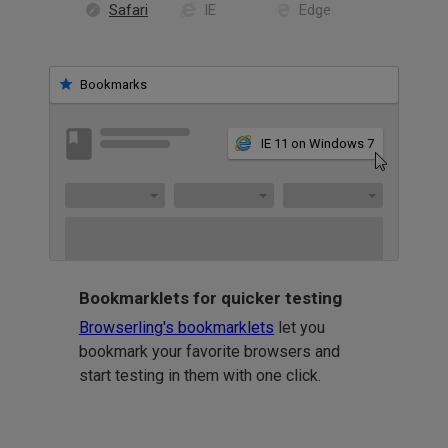
Safari
IE
Edge
Bookmarks
IE 11 on Windows 7
Bookmarklets for quicker testing
Browserling's bookmarklets
let you
bookmark your favorite browsers and
start testing in them with one click.