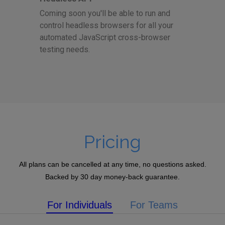
Coming soon you'll be able to run and
control headless browsers for all your
automated JavaScript cross-browser
testing needs.
Pricing
All plans can be cancelled at any time, no questions asked.
Backed by 30 day money-back guarantee.
For Individuals
For Teams