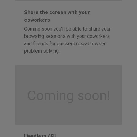
Share the screen with your
coworkers
Coming soon you'll be able to share your
browsing sessions with your coworkers
and friends for quicker cross-browser
problem solving.
Coming soon!
Headless API