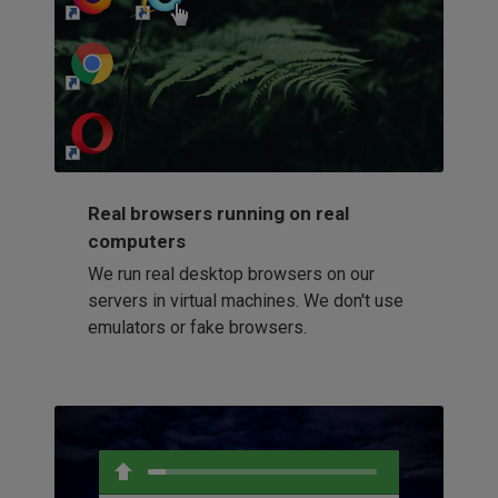
http://my-awesome-website.com
Loading...
Real browsers running on real
computers
We run real desktop browsers on our
servers in virtual machines. We don't use
emulators or fake browsers.