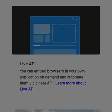
Live API
You can embed browsers in your own
application on demand and automate
them via a neat API.
Learn more about
Live API
.