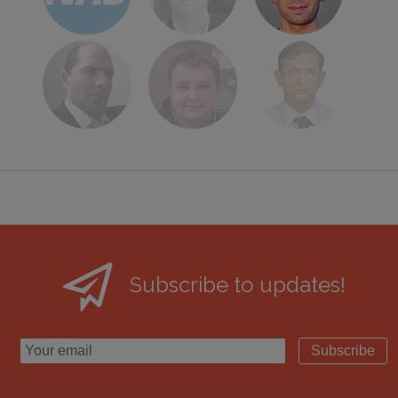
Subscribe to updates!
Subscribe