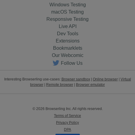
Windows Testing
macOS Testing
Responsive Testing
Live API
Dev Tools
Extensions
Bookmarklets
Our Webcomic
Follow Us
Interesting Browserling use-cases:
Browser sandbox
|
Online browser
|
Virtual
browser
|
Remote browser
|
Browser emulator
© 2026 Browserling Inc. All rights reserved.
Terms of Service
Privacy Policy
DPA