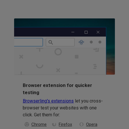
Browser extension for quicker
testing
Browserling's extensions
let you cross-
browser test your websites with one
click. Get them for:
Chrome
Firefox
Opera