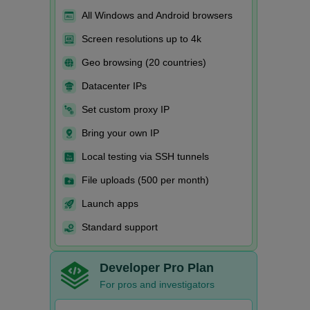
All Windows and Android browsers
Screen resolutions up to 4k
Geo browsing (20 countries)
Datacenter IPs
Set custom proxy IP
Bring your own IP
Local testing via SSH tunnels
File uploads (500 per month)
Launch apps
Standard support
Developer Pro Plan
For pros and investigators