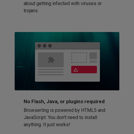
about getting infected with viruses or
trojans.
No Flash, Java, or plugins required
Browserling is powered by HTML5 and
JavaScript. You don't need to install
anything. It just works!