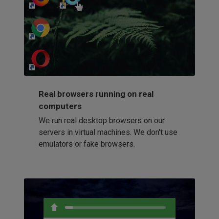
http://my-awesome-website.com
Loading...
Real browsers running on real
computers
We run real desktop browsers on our
servers in virtual machines. We don't use
emulators or fake browsers.