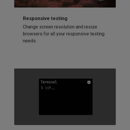
Responsive testing
Change screen resolution and resize
browsers for all your responsive testing
needs.
Terminal
Terminal
Terminal
$ ssh
$ ssh
$ ssh