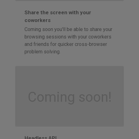
Share the screen with your
coworkers
Coming soon you'll be able to share your
browsing sessions with your coworkers
and friends for quicker cross-browser
problem solving.
Coming soon!
Headless API