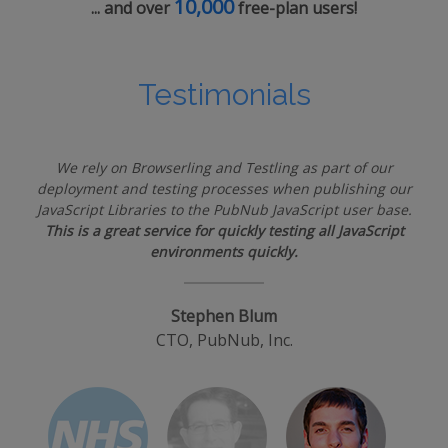
10,000
... and over
free-plan users!
Testimonials
We rely on Browserling and Testling as part of our
deployment and testing processes when publishing our
JavaScript Libraries to the PubNub JavaScript user base.
This is a great service for quickly testing all JavaScript
environments quickly.
Stephen Blum
CTO, PubNub, Inc.