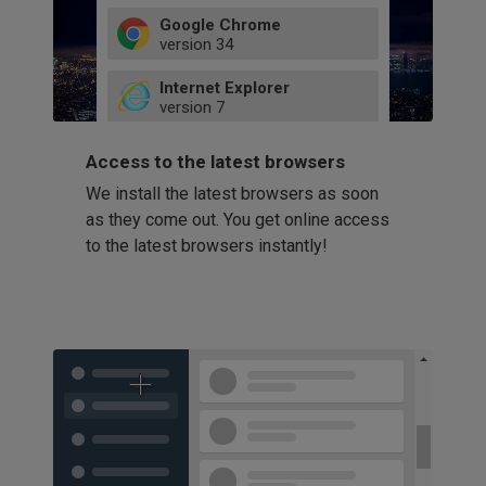
Google Chrome
version
34
49
Internet Explorer
52
version
7
66
8
latest
Firefox
9
Access to the latest browsers
version
32
10
We install the latest browsers as soon
41
11
Opera
58
as they come out. You get online access
version
39
60
to the latest browsers instantly!
42
114
49
53
94