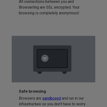
All connections between you and
Browserling are SSL encrypted. Your
browsing is completely anonymous!
Safe browsing
Browsers are
sandboxed
and run in our
infrastructure so you don't have to worry