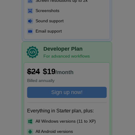
Screen resolutions up to 2k
Screenshots
Sound support
Email support
Developer Plan
For advanced workflows
$24
$19
/month
Billed
annually
Sign up now!
Everything in Starter plan, plus:
All Windows versions (11 to XP)
All Android versions