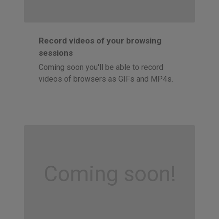
Record videos of your browsing
sessions
Coming soon you'll be able to record
videos of browsers as GIFs and MP4s.
Coming soon!