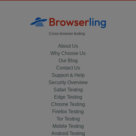
Cross-browser testing
About Us
Why Choose Us
Our Blog
Contact Us
Support & Help
Security Overview
Safari Testing
Edge Testing
Chrome Testing
Firefox Testing
Tor Testing
Mobile Testing
Android Testing