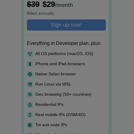
$39
$29
/month
Billed
annually
Sign up now!
Everything in Developer plan, plus:
All OS platforms (macOS, iOS)
iPhone and iPad browsers
Native Safari browser
Run Linux via WSL
Geo browsing (50+ countries)
Residential IPs
Real mobile IPs (GSM/4G)
Tor exit node IPs