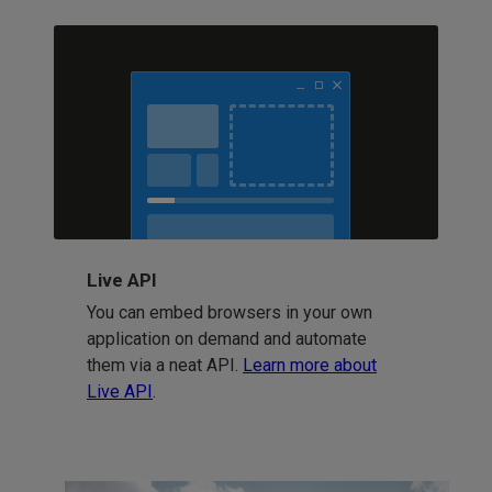
Live API
You can embed browsers in your own
application on demand and automate
them via a neat API.
Learn more about
Live API
.