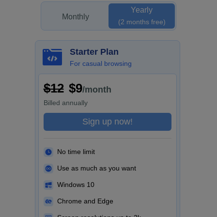
Yearly
Monthly
(2 months free)
Starter Plan
For casual browsing
$12
$9
/month
Billed
annually
Sign up now!
No time limit
Use as much as you want
Windows 10
Chrome and Edge