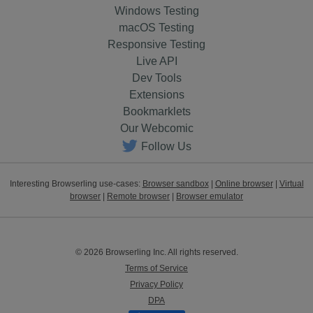
Windows Testing
macOS Testing
Responsive Testing
Live API
Dev Tools
Extensions
Bookmarklets
Our Webcomic
Follow Us
Interesting Browserling use-cases:
Browser sandbox
|
Online browser
|
Virtual
browser
|
Remote browser
|
Browser emulator
© 2026 Browserling Inc. All rights reserved.
Terms of Service
Privacy Policy
DPA