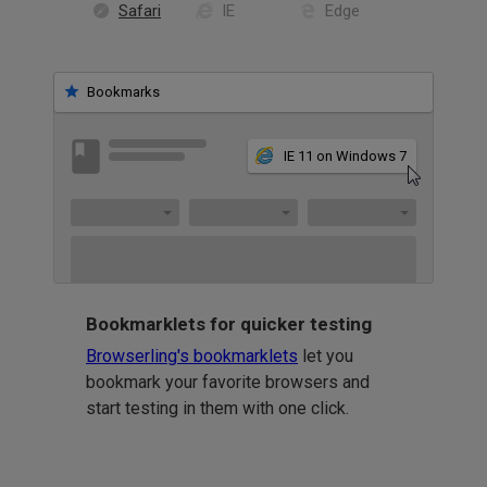
Safari
IE
Edge
Bookmarks
IE 11 on Windows 7
Bookmarklets for quicker testing
Browserling's bookmarklets
let you
bookmark your favorite browsers and
start testing in them with one click.