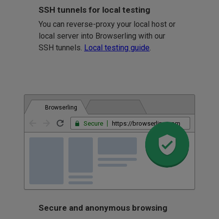
SSH tunnels for local testing
You can reverse-proxy your local host or
local server into Browserling with our
SSH tunnels.
Local testing guide
.
Browserling
Secure
https://browserling.com
Secure and anonymous browsing