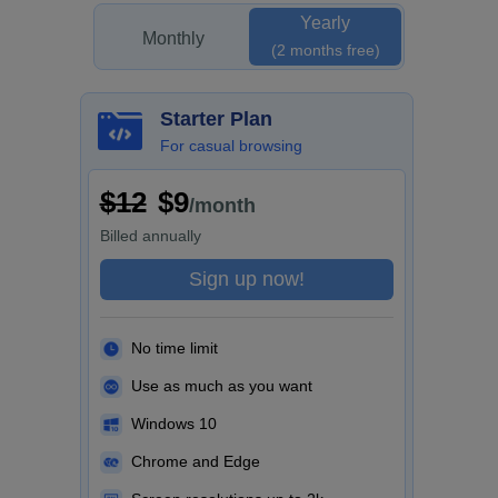
Yearly
Monthly
(2 months free)
Starter Plan
For casual browsing
$12
$9
/month
Billed
annually
Sign up now!
No time limit
Use as much as you want
Windows 10
Chrome and Edge