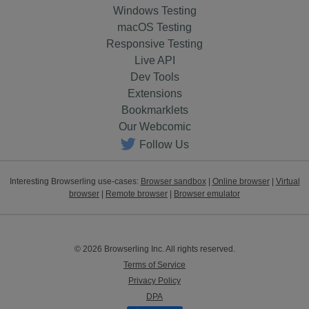
Windows Testing
macOS Testing
Responsive Testing
Live API
Dev Tools
Extensions
Bookmarklets
Our Webcomic
Follow Us
Interesting Browserling use-cases:
Browser sandbox
|
Online browser
|
Virtual
browser
|
Remote browser
|
Browser emulator
© 2026 Browserling Inc. All rights reserved.
Terms of Service
Privacy Policy
DPA