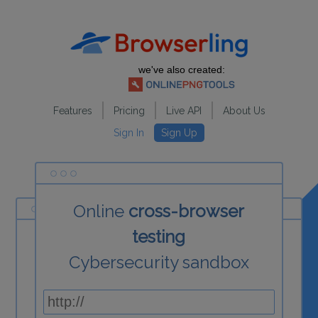
we've also created:
Features
Pricing
Live API
About Us
Sign In
Sign Up
Online
cross-browser
testing
Cybersecurity sandbox