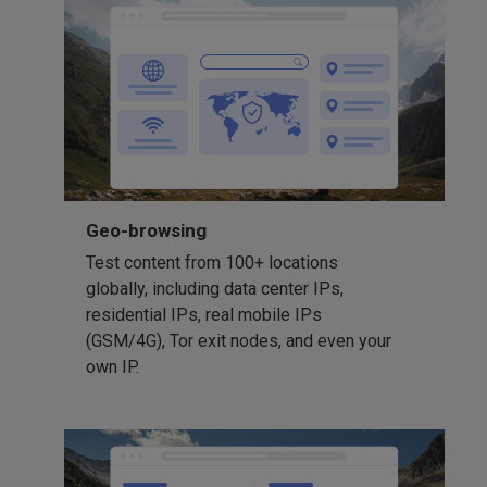
Geo-browsing
Test content from 100+ locations
globally, including data center IPs,
residential IPs, real mobile IPs
(GSM/4G), Tor exit nodes, and even your
own IP.