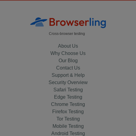
Cross-browser testing
About Us
Why Choose Us
Our Blog
Contact Us
Support & Help
Security Overview
Safari Testing
Edge Testing
Chrome Testing
Firefox Testing
Tor Testing
Mobile Testing
Android Testing