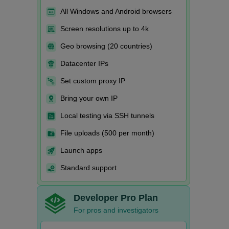
All Windows and Android browsers
Screen resolutions up to 4k
Geo browsing (20 countries)
Datacenter IPs
Set custom proxy IP
Bring your own IP
Local testing via SSH tunnels
File uploads (500 per month)
Launch apps
Standard support
Developer Pro Plan
For pros and investigators