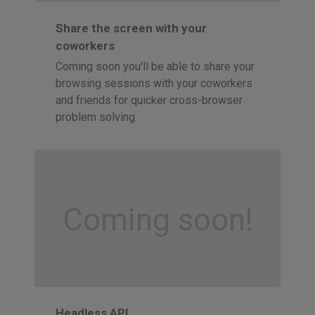
Share the screen with your
coworkers
Coming soon you'll be able to share your
browsing sessions with your coworkers
and friends for quicker cross-browser
problem solving.
Coming soon!
Headless API