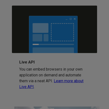
Live API
You can embed browsers in your own
application on demand and automate
them via a neat API.
Learn more about
Live API
.