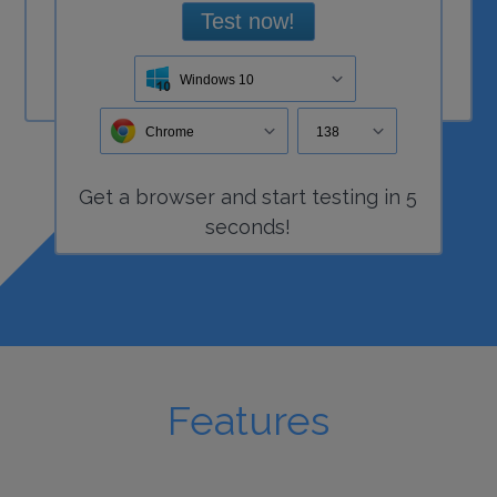
Test now!
Windows 10
Chrome
138
Get a
browser
and start
testing
in 5
seconds!
Features