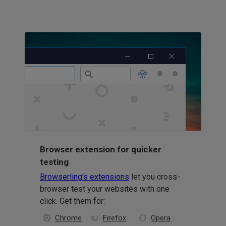
Browser extension for quicker
testing
Browserling's extensions
let you cross-
browser test your websites with one
click. Get them for:
Chrome
Firefox
Opera