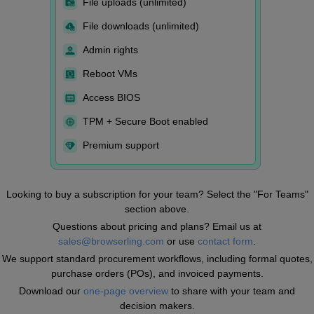
File uploads (unlimited)
File downloads (unlimited)
Admin rights
Reboot VMs
Access BIOS
TPM + Secure Boot enabled
Premium support
Looking to buy a subscription for your team? Select the "For Teams"
section above.
Questions about pricing and plans? Email us at
sales@browserling.com
or use
contact form
.
We support standard procurement workflows, including formal quotes,
purchase orders (POs), and invoiced payments.
Download our
one-page overview
to share with your team and
decision makers.