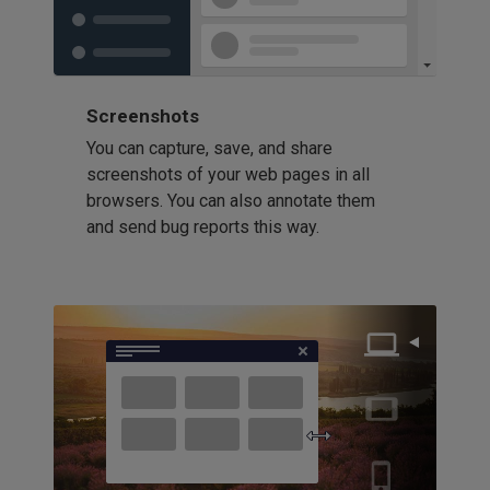
Screenshots
You can capture, save, and share
screenshots of your web pages in all
browsers. You can also annotate them
and send bug reports this way.