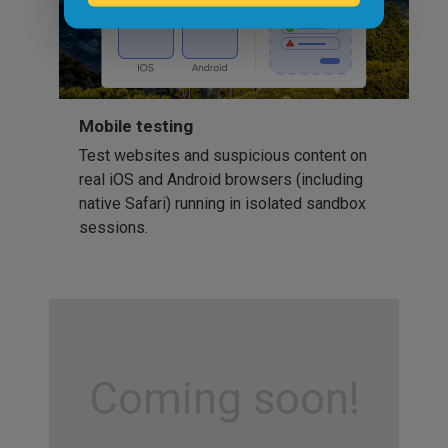
Mobile testing
Test websites and suspicious content on
real iOS and Android browsers (including
native Safari) running in isolated sandbox
sessions.
Coming soon!