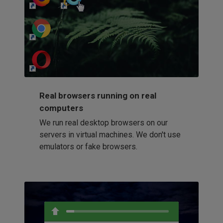
http://my-awesome-website.com
Loading...
Real browsers running on real
computers
We run real desktop browsers on our
servers in virtual machines. We don't use
emulators or fake browsers.