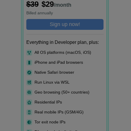
$39
$29
/month
Billed
annually
Sign up now!
Everything in Developer plan, plus:
All OS platforms (macOS, iOS)
iPhone and iPad browsers
Native Safari browser
Run Linux via WSL
Geo browsing (50+ countries)
Residential IPs
Real mobile IPs (GSM/4G)
Tor exit node IPs