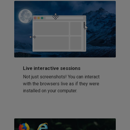
Live interactive sessions
Not just screenshots! You can interact
with the browsers live as if they were
installed on your computer.