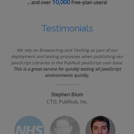
10,000
... and over
free-plan users!
Testimonials
We rely on Browserling and Testling as part of our
deployment and testing processes when publishing our
JavaScript Libraries to the PubNub JavaScript user base.
This is a great service for quickly testing all JavaScript
environments quickly.
Stephen Blum
CTO, PubNub, Inc.