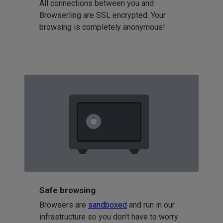
All connections between you and
Browserling are SSL encrypted. Your
browsing is completely anonymous!
Safe browsing
Browsers are
sandboxed
and run in our
infrastructure so you don't have to worry