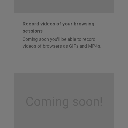
Record videos of your browsing
sessions
Coming soon you'll be able to record
videos of browsers as GIFs and MP4s.
Coming soon!