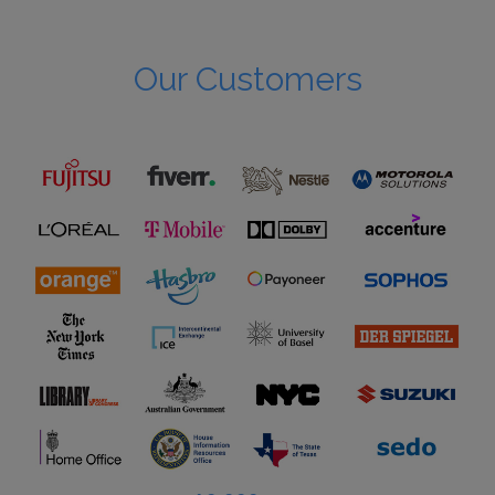
Our Customers