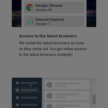
Google Chrome
version
34
49
Internet Explorer
52
version
7
66
8
latest
Firefox
9
Access to the latest browsers
version
32
10
We install the latest browsers as soon
41
11
Opera
58
as they come out. You get online access
version
39
60
to the latest browsers instantly!
42
114
49
53
94