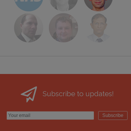
Subscribe to updates!
Subscribe