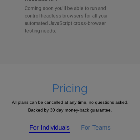
Coming soon you'll be able to run and
control headless browsers for all your
automated JavaScript cross-browser
testing needs.
Pricing
All plans can be cancelled at any time, no questions asked.
Backed by 30 day money-back guarantee.
For Individuals
For Teams