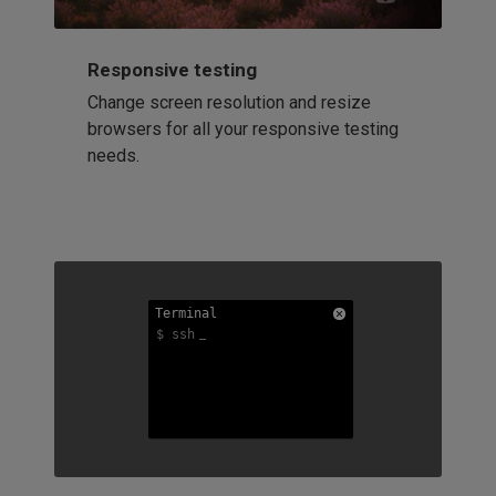
Responsive testing
Change screen resolution and resize
browsers for all your responsive testing
needs.
Terminal
Terminal
Terminal
$ ssh
$ ssh
$ ssh