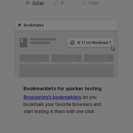
Safari
IE
Edge
Bookmarks
IE 11 on Windows 7
Bookmarklets for quicker testing
Browserling's bookmarklets
let you
bookmark your favorite browsers and
start testing in them with one click.