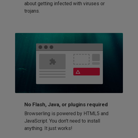
about getting infected with viruses or
trojans.
No Flash, Java, or plugins required
Browserling is powered by HTML5 and
JavaScript. You don't need to install
anything. It just works!