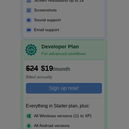
Screen resolutions up to 2k
Screenshots
Sound support
Email support
Developer Plan
For advanced workflows
$24
$19
/month
Billed
annually
Sign up now!
Everything in Starter plan, plus:
All Windows versions (11 to XP)
All Android versions