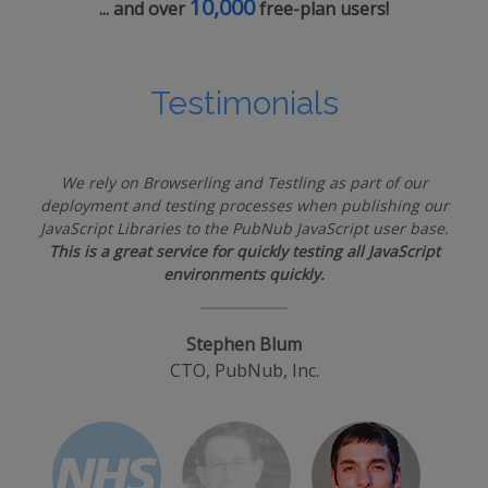
10,000
... and over
free-plan users!
Testimonials
We rely on Browserling and Testling as part of our
deployment and testing processes when publishing our
JavaScript Libraries to the PubNub JavaScript user base.
This is a great service for quickly testing all JavaScript
environments quickly.
Stephen Blum
CTO, PubNub, Inc.