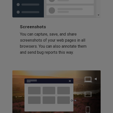
Screenshots
You can capture, save, and share
screenshots of your web pages in all
browsers. You can also annotate them
and send bug reports this way.