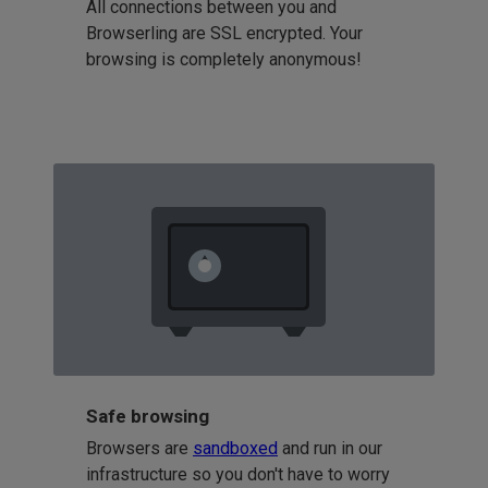
All connections between you and
Browserling are SSL encrypted. Your
browsing is completely anonymous!
Safe browsing
Browsers are
sandboxed
and run in our
infrastructure so you don't have to worry