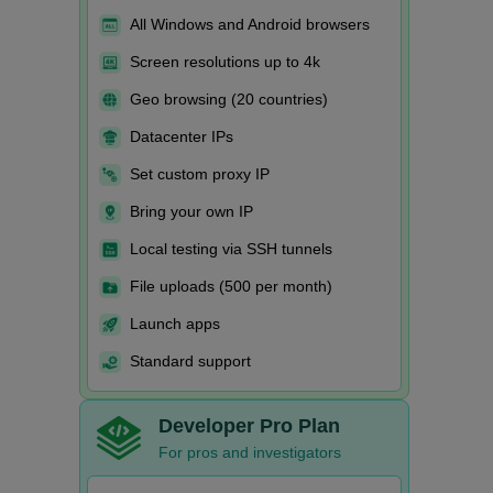
All Windows and Android browsers
Screen resolutions up to 4k
Geo browsing (20 countries)
Datacenter IPs
Set custom proxy IP
Bring your own IP
Local testing via SSH tunnels
File uploads (500 per month)
Launch apps
Standard support
Developer Pro Plan
For pros and investigators