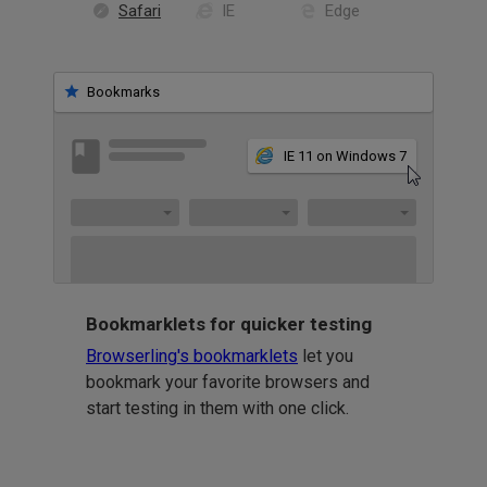
Safari
IE
Edge
Bookmarks
IE 11 on Windows 7
Bookmarklets for quicker testing
Browserling's bookmarklets
let you
bookmark your favorite browsers and
start testing in them with one click.