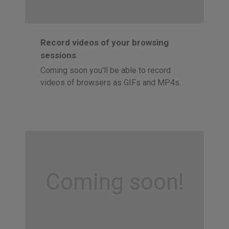
Record videos of your browsing
sessions
Coming soon you'll be able to record
videos of browsers as GIFs and MP4s.
Coming soon!