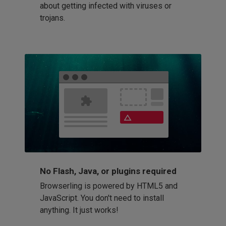
about getting infected with viruses or
trojans.
No Flash, Java, or plugins required
Browserling is powered by HTML5 and
JavaScript. You don't need to install
anything. It just works!