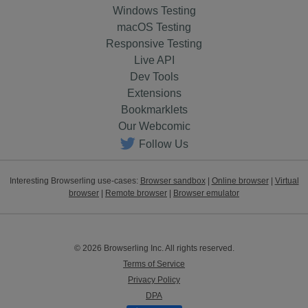
Windows Testing
macOS Testing
Responsive Testing
Live API
Dev Tools
Extensions
Bookmarklets
Our Webcomic
Follow Us
Interesting Browserling use-cases:
Browser sandbox
|
Online browser
|
Virtual
browser
|
Remote browser
|
Browser emulator
© 2026 Browserling Inc. All rights reserved.
Terms of Service
Privacy Policy
DPA