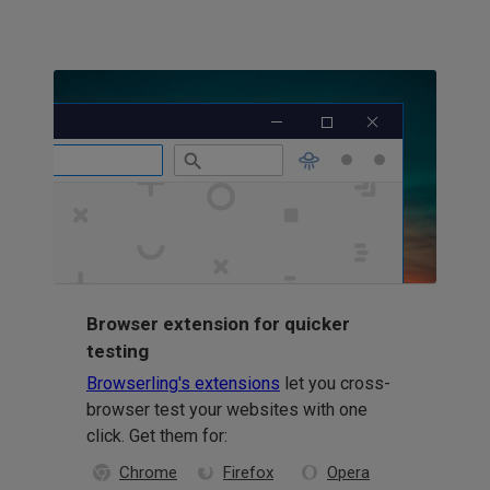
Browser extension for quicker
testing
Browserling's extensions
let you cross-
browser test your websites with one
click. Get them for:
Chrome
Firefox
Opera