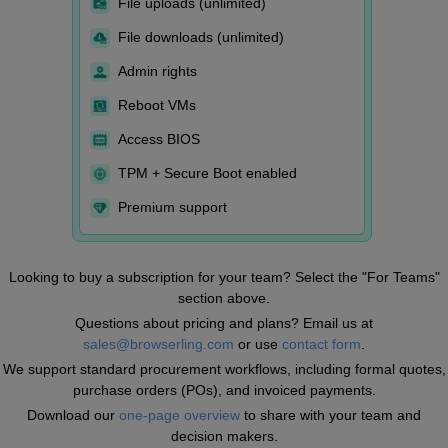
File uploads (unlimited)
File downloads (unlimited)
Admin rights
Reboot VMs
Access BIOS
TPM + Secure Boot enabled
Premium support
Looking to buy a subscription for your team? Select the "For Teams"
section above.
Questions about pricing and plans? Email us at
sales@browserling.com
or use
contact form
.
We support standard procurement workflows, including formal quotes,
purchase orders (POs), and invoiced payments.
Download our
one-page overview
to share with your team and
decision makers.