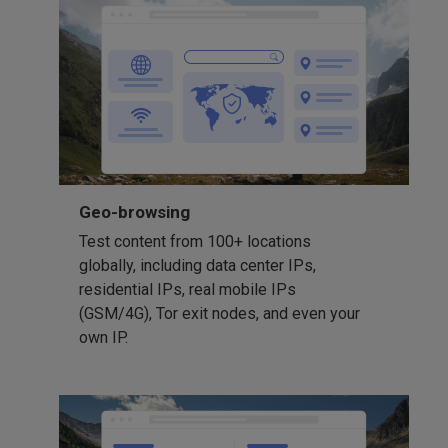
Geo-browsing
Test content from 100+ locations
globally, including data center IPs,
residential IPs, real mobile IPs
(GSM/4G), Tor exit nodes, and even your
own IP.