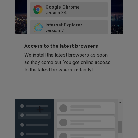
Google Chrome
version
34
49
Internet Explorer
52
version
7
66
8
latest
Firefox
9
Access to the latest browsers
version
32
10
We install the latest browsers as soon
41
11
Opera
58
as they come out. You get online access
version
39
60
to the latest browsers instantly!
42
114
49
53
94