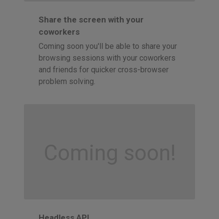
Share the screen with your
coworkers
Coming soon you'll be able to share your
browsing sessions with your coworkers
and friends for quicker cross-browser
problem solving.
Coming soon!
Headless API