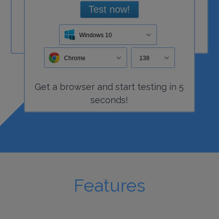
Test now!
Windows 10
Chrome
138
Get a
browser
and start
testing
in 5
seconds!
Features