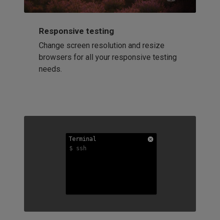
Responsive testing
Change screen resolution and resize
browsers for all your responsive testing
needs.
Terminal
Terminal
Terminal
$ ssh
$ ssh
$ ssh