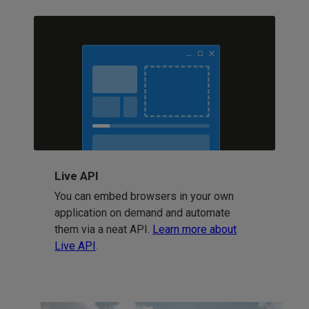
Live API
You can embed browsers in your own
application on demand and automate
them via a neat API.
Learn more about
Live API
.