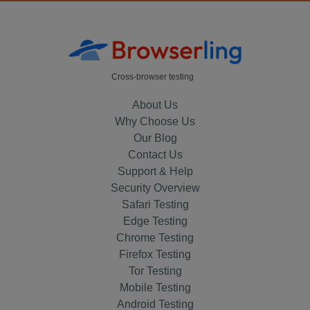
Cross-browser testing
About Us
Why Choose Us
Our Blog
Contact Us
Support & Help
Security Overview
Safari Testing
Edge Testing
Chrome Testing
Firefox Testing
Tor Testing
Mobile Testing
Android Testing