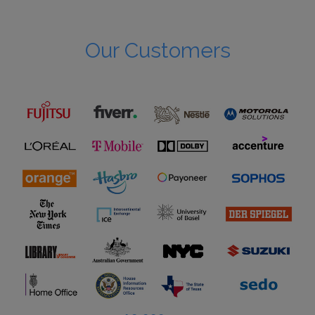
Our Customers