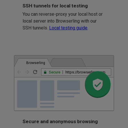
SSH tunnels for local testing
You can reverse-proxy your local host or
local server into Browserling with our
SSH tunnels.
Local testing guide
.
Browserling
Secure
https://browserling.com
Secure and anonymous browsing