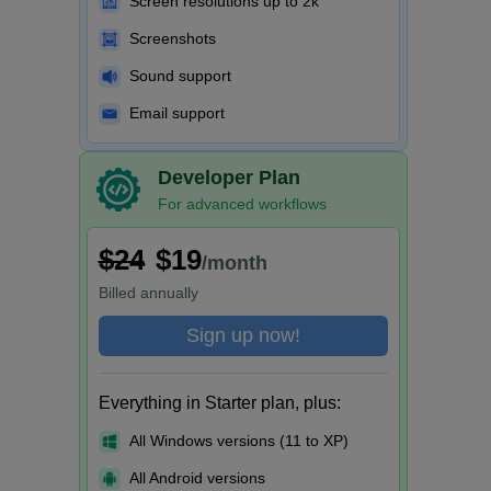
Screen resolutions up to 2k
Screenshots
Sound support
Email support
Developer Plan
For advanced workflows
$24
$19
/month
Billed
annually
Sign up now!
Everything in Starter plan, plus:
All Windows versions (11 to XP)
All Android versions