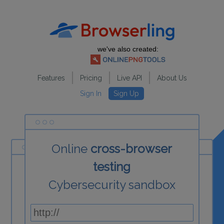
we've also created:
Features
Pricing
Live API
About Us
Sign In
Sign Up
Online
cross-browser
testing
Cybersecurity sandbox