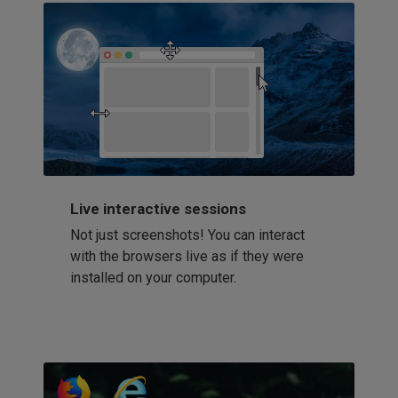
Live interactive sessions
Not just screenshots! You can interact
with the browsers live as if they were
installed on your computer.