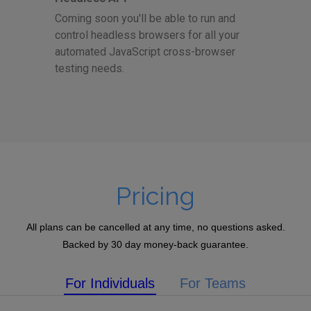
Coming soon you'll be able to run and
control headless browsers for all your
automated JavaScript cross-browser
testing needs.
Pricing
All plans can be cancelled at any time, no questions asked.
Backed by 30 day money-back guarantee.
For Individuals
For Teams