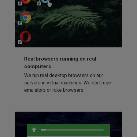
http://my-awesome-website.com
Loading...
Real browsers running on real
computers
We run real desktop browsers on our
servers in virtual machines. We don't use
emulators or fake browsers.