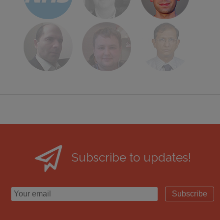
Subscribe to updates!
Subscribe