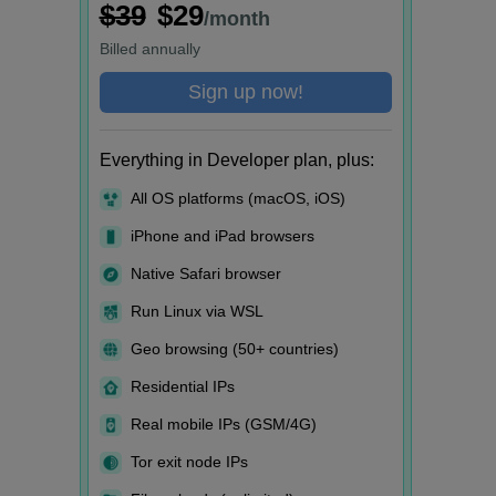
$39
$29
/month
Billed
annually
Sign up now!
Everything in Developer plan, plus:
All OS platforms (macOS, iOS)
iPhone and iPad browsers
Native Safari browser
Run Linux via WSL
Geo browsing (50+ countries)
Residential IPs
Real mobile IPs (GSM/4G)
Tor exit node IPs