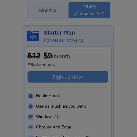
Yearly
Monthly
(2 months free)
Starter Plan
For casual browsing
$12
$9
/month
Billed
annually
Sign up now!
No time limit
Use as much as you want
Windows 10
Chrome and Edge