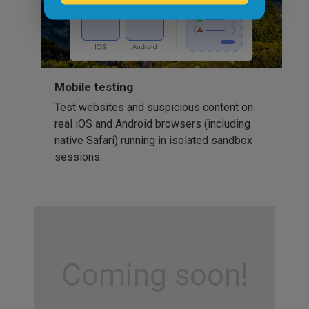
Mobile testing
Test websites and suspicious content on
real iOS and Android browsers (including
native Safari) running in isolated sandbox
sessions.
Coming soon!