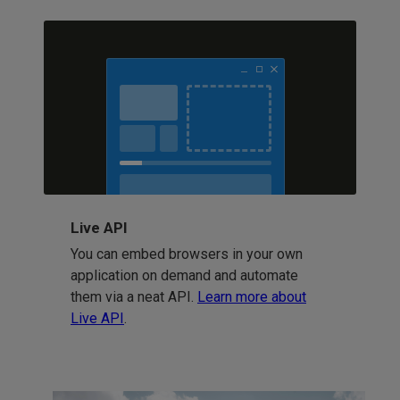
Live API
You can embed browsers in your own
application on demand and automate
them via a neat API.
Learn more about
Live API
.