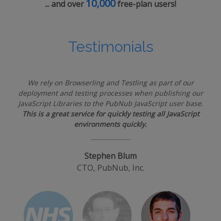
10,000
... and over
free-plan users!
Testimonials
We rely on Browserling and Testling as part of our
deployment and testing processes when publishing our
JavaScript Libraries to the PubNub JavaScript user base.
This is a great service for quickly testing all JavaScript
environments quickly.
Stephen Blum
CTO, PubNub, Inc.