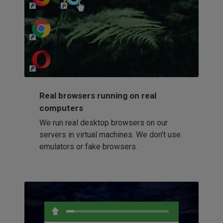
http://my-awesome-website.com
Loading...
Real browsers running on real
computers
We run real desktop browsers on our
servers in virtual machines. We don't use
emulators or fake browsers.