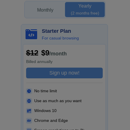
Yearly
Monthly
(2 months free)
Starter Plan
For casual browsing
$12
$9
/month
Billed
annually
Sign up now!
No time limit
Use as much as you want
Windows 10
Chrome and Edge