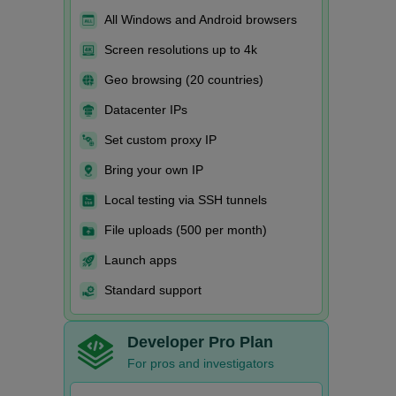
All Windows and Android browsers
Screen resolutions up to 4k
Geo browsing (20 countries)
Datacenter IPs
Set custom proxy IP
Bring your own IP
Local testing via SSH tunnels
File uploads (500 per month)
Launch apps
Standard support
Developer Pro Plan
For pros and investigators