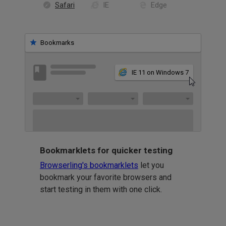
Safari
IE
Edge
Bookmarks
IE 11 on Windows 7
Bookmarklets for quicker testing
Browserling's bookmarklets
let you
bookmark your favorite browsers and
start testing in them with one click.