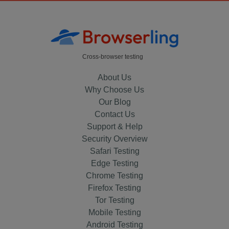
Cross-browser testing
About Us
Why Choose Us
Our Blog
Contact Us
Support & Help
Security Overview
Safari Testing
Edge Testing
Chrome Testing
Firefox Testing
Tor Testing
Mobile Testing
Android Testing