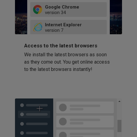
Google Chrome
version
34
49
Internet Explorer
52
version
7
66
8
latest
Firefox
9
Access to the latest browsers
version
32
10
We install the latest browsers as soon
41
11
Opera
58
as they come out. You get online access
version
39
60
to the latest browsers instantly!
42
114
49
53
94