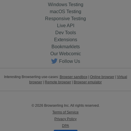
Windows Testing
macOS Testing
Responsive Testing
Live API
Dev Tools
Extensions
Bookmarklets
Our Webcomic
Follow Us
Interesting Browserling use-cases:
Browser sandbox
|
Online browser
|
Virtual
browser
|
Remote browser
|
Browser emulator
© 2026 Browserling Inc. All rights reserved.
Terms of Service
Privacy Policy
DPA