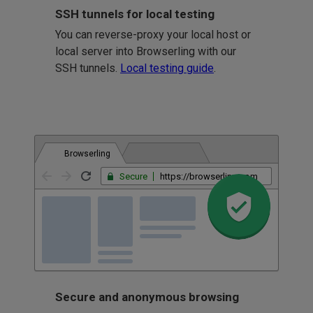
SSH tunnels for local testing
You can reverse-proxy your local host or
local server into Browserling with our
SSH tunnels.
Local testing guide
.
Browserling
Secure
https://browserling.com
Secure and anonymous browsing