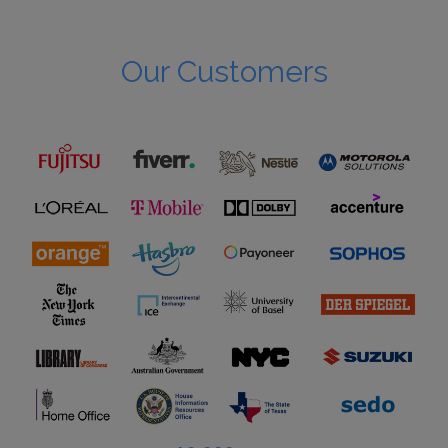
Our Customers