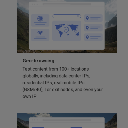
Geo-browsing
Test content from 100+ locations
globally, including data center IPs,
residential IPs, real mobile IPs
(GSM/4G), Tor exit nodes, and even your
own IP.