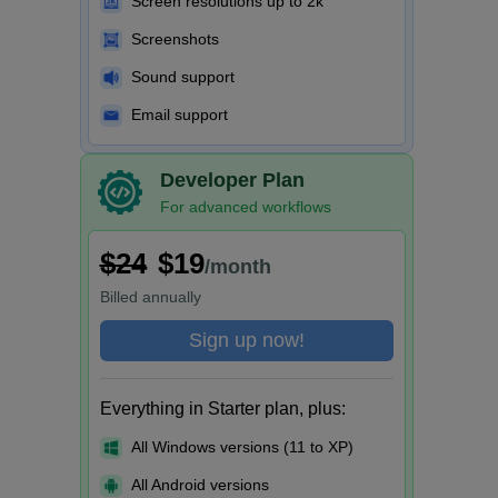
Screen resolutions up to 2k
Screenshots
Sound support
Email support
Developer Plan
For advanced workflows
$24
$19
/month
Billed
annually
Sign up now!
Everything in Starter plan, plus:
All Windows versions (11 to XP)
All Android versions