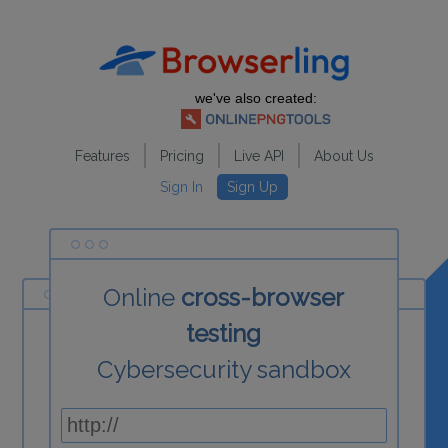
we've also created:
Features
Pricing
Live API
About Us
Sign In
Sign Up
Online
cross-browser
testing
Cybersecurity sandbox