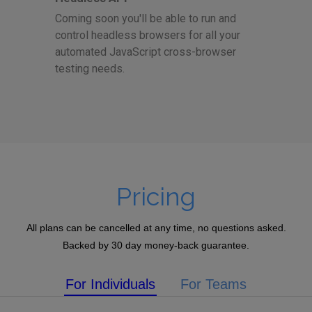
Coming soon you'll be able to run and
control headless browsers for all your
automated JavaScript cross-browser
testing needs.
Pricing
All plans can be cancelled at any time, no questions asked.
Backed by 30 day money-back guarantee.
For Individuals
For Teams