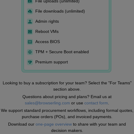
File uploads (unlimited)
File downloads (unlimited)
Admin rights
Reboot VMs
Access BIOS
TPM + Secure Boot enabled
Premium support
Looking to buy a subscription for your team? Select the "For Teams"
section above.
Questions about pricing and plans? Email us at
sales@browserling.com
or use
contact form
.
We support standard procurement workflows, including formal quotes,
purchase orders (POs), and invoiced payments.
Download our
one-page overview
to share with your team and
decision makers.