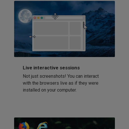
Live interactive sessions
Not just screenshots! You can interact
with the browsers live as if they were
installed on your computer.