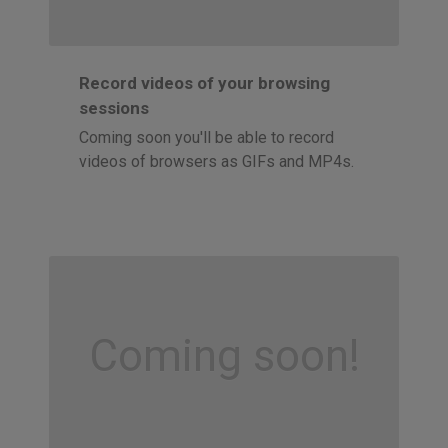
Record videos of your browsing
sessions
Coming soon you'll be able to record
videos of browsers as GIFs and MP4s.
Coming soon!