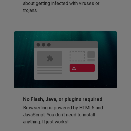
about getting infected with viruses or
trojans.
No Flash, Java, or plugins required
Browserling is powered by HTML5 and
JavaScript. You don't need to install
anything. It just works!