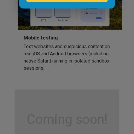
Mobile testing
Test websites and suspicious content on
real iOS and Android browsers (including
native Safari) running in isolated sandbox
sessions.
Coming soon!