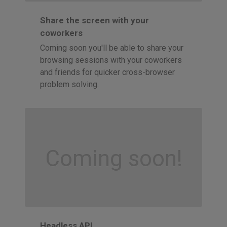
Share the screen with your
coworkers
Coming soon you'll be able to share your
browsing sessions with your coworkers
and friends for quicker cross-browser
problem solving.
Coming soon!
Headless API