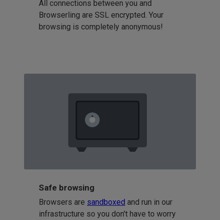
All connections between you and
Browserling are SSL encrypted. Your
browsing is completely anonymous!
Safe browsing
Browsers are
sandboxed
and run in our
infrastructure so you don't have to worry