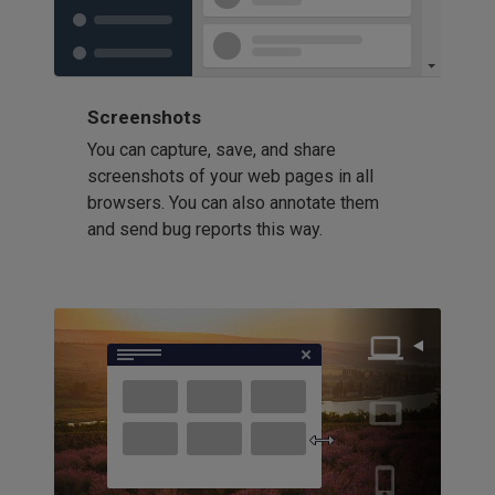
Screenshots
You can capture, save, and share
screenshots of your web pages in all
browsers. You can also annotate them
and send bug reports this way.