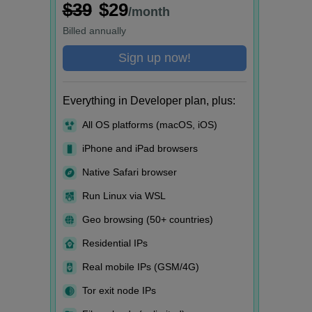
$39
$29
/month
Billed
annually
Sign up now!
Everything in Developer plan, plus:
All OS platforms (macOS, iOS)
iPhone and iPad browsers
Native Safari browser
Run Linux via WSL
Geo browsing (50+ countries)
Residential IPs
Real mobile IPs (GSM/4G)
Tor exit node IPs