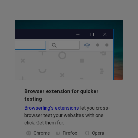
Browser extension for quicker
testing
Browserling's extensions
let you cross-
browser test your websites with one
click. Get them for:
Chrome
Firefox
Opera