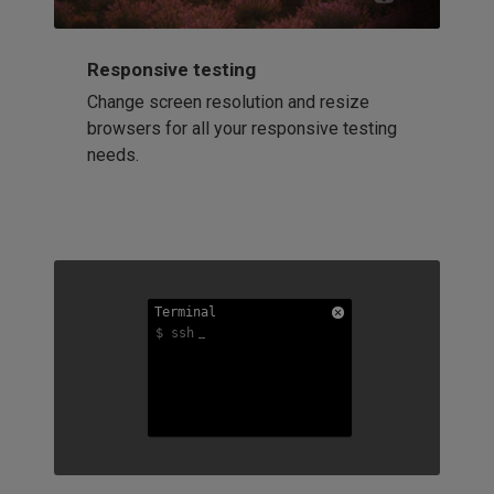
Responsive testing
Change screen resolution and resize
browsers for all your responsive testing
needs.
Terminal
Terminal
Terminal
$ ssh
$ ssh
$ ssh