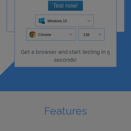
Test now!
Windows 10
Chrome
138
Get a
browser
and start
testing
in 5
seconds!
Features