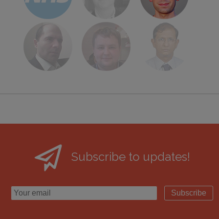
Subscribe to updates!
Subscribe