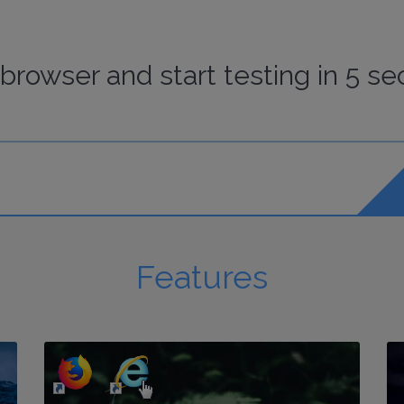
browser
and start
testing
in 5 se
Features