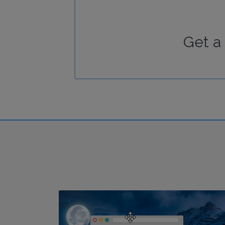
Get a