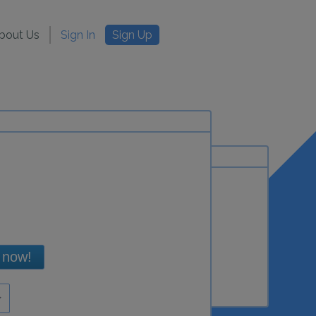
bout Us
Sign In
Sign Up
 now!