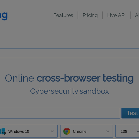
Features
Pricing
Live API
A
Online
cross-browser testing
Cybersecurity sandbox
Test
Windows 10
Chrome
138