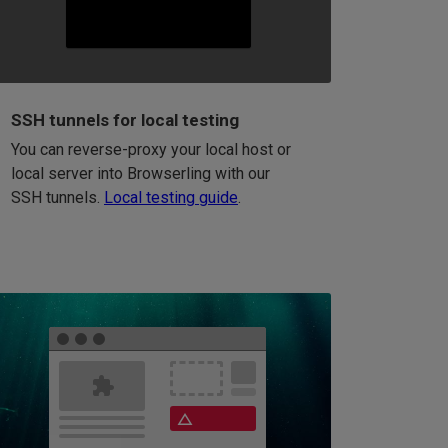
SSH tunnels for local testing
You can reverse-proxy your local host or
local server into Browserling with our
SSH tunnels.
Local testing guide
.