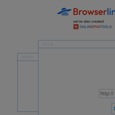
we've also created: