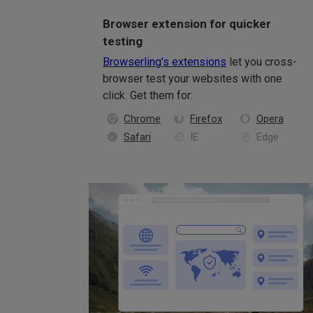
Browser extension for quicker
testing
Browserling's extensions
let you cross-
browser test your websites with one
click. Get them for:
Chrome
Firefox
Opera
Safari
IE
Edge