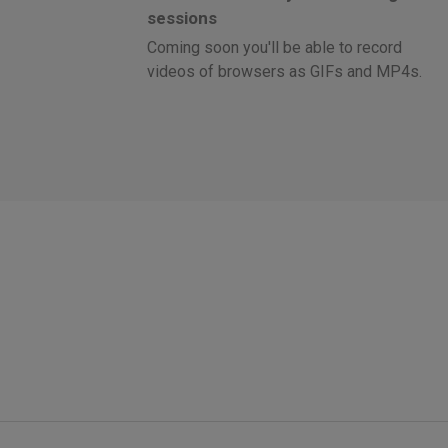
sessions
Coming soon you'll be able to record
videos of browsers as GIFs and MP4s.