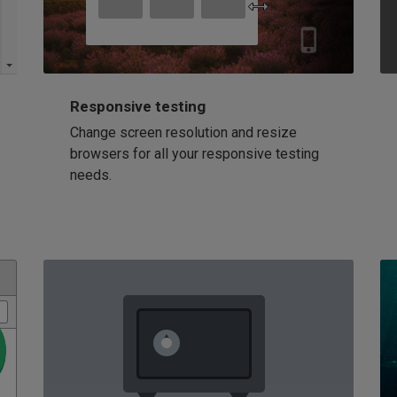
Responsive testing
Change screen resolution and resize
browsers for all your responsive testing
needs.