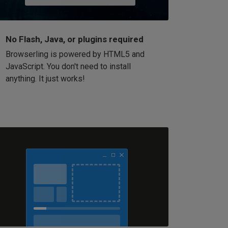
No Flash, Java, or plugins required
Browserling is powered by HTML5 and
JavaScript. You don't need to install
anything. It just works!