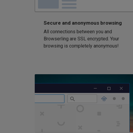
Secure and anonymous browsing
All connections between you and
Browserling are SSL encrypted. Your
browsing is completely anonymous!