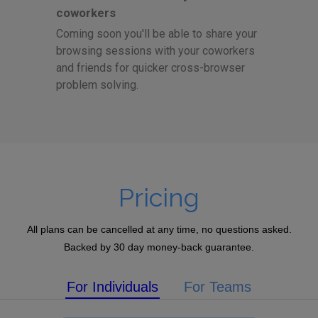
coworkers
Coming soon you'll be able to share your
browsing sessions with your coworkers
and friends for quicker cross-browser
problem solving.
Pricing
All plans can be cancelled at any time, no questions asked.
Backed by 30 day money-back guarantee.
For Individuals
For Teams