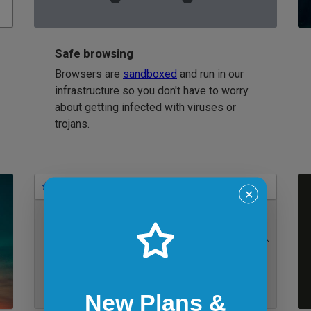
Safe browsing
Browsers are
sandboxed
and run in our
infrastructure so you don't have to worry
about getting infected with viruses or
trojans.
Bookmarks
✕
IE 11 on Windows 7
New Plans &