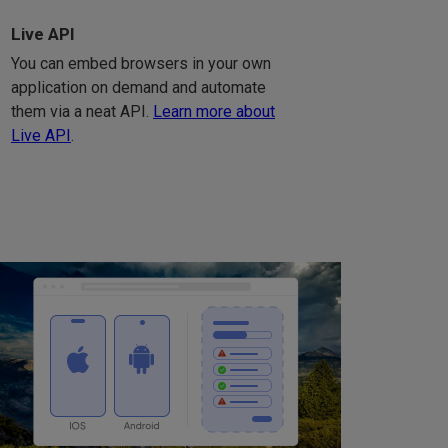
Live API
You can embed browsers in your own
application on demand and automate
them via a neat API.
Learn more about
Live API
.