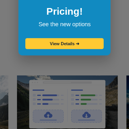
Pricing!
Bookmarklets for quicker testing
Browserling's bookmarklets
let you
See the new options
bookmark your favorite browsers and
start testing in them with one click.
View Details
➜