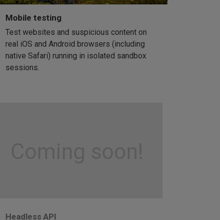
Mobile testing
Test websites and suspicious content on
real iOS and Android browsers (including
native Safari) running in isolated sandbox
sessions.
Coming soon!
Headless API