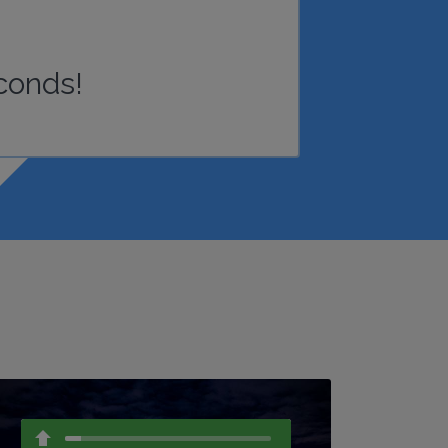
conds!