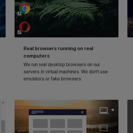
http://my-awesome-website.com
Loading...
Real browsers running on real
computers
We run real desktop browsers on our
servers in virtual machines. We don't use
emulators or fake browsers.