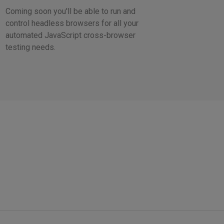
Coming soon you'll be able to run and
control headless browsers for all your
automated JavaScript cross-browser
testing needs.