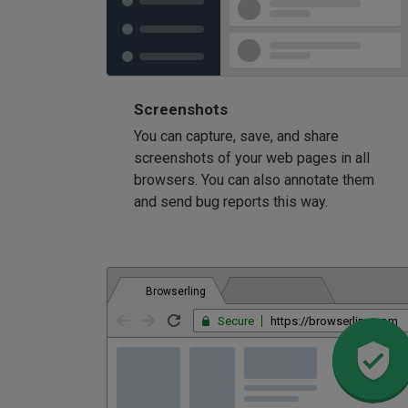
Screenshots
You can capture, save, and share
screenshots of your web pages in all
browsers. You can also annotate them
and send bug reports this way.
Browserling
Secure
https://browserling.com