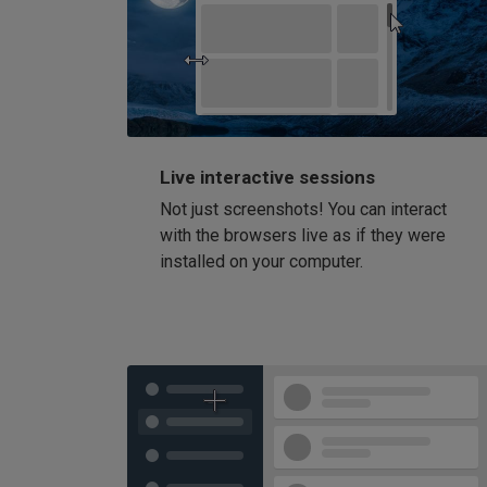
Live interactive sessions
Not just screenshots! You can interact
with the browsers live as if they were
installed on your computer.