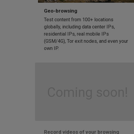
Geo-browsing
Test content from 100+ locations
globally, including data center IPs,
residential IPs, real mobile IPs
(GSM/4G), Tor exit nodes, and even your
own IP.
Coming soon!
Record videos of your browsing