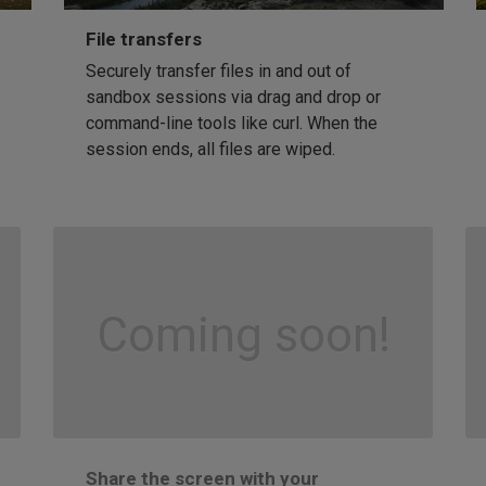
File transfers
Securely transfer files in and out of
sandbox sessions via drag and drop or
command-line tools like curl. When the
session ends, all files are wiped.
Coming soon!
Share the screen with your