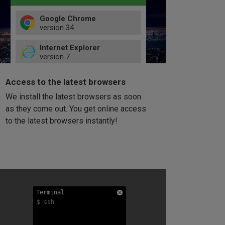
Google Chrome
version
34
49
Internet Explorer
52
version
7
66
8
latest
Firefox
9
Access to the latest browsers
version
32
10
We install the latest browsers as soon
41
11
Opera
58
as they come out. You get online access
version
39
60
to the latest browsers instantly!
42
114
49
53
94
Terminal
Terminal
Terminal
$ ssh
$ ssh
$ ssh