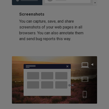
Screenshots
You can capture, save, and share
screenshots of your web pages in all
browsers. You can also annotate them
and send bug reports this way.