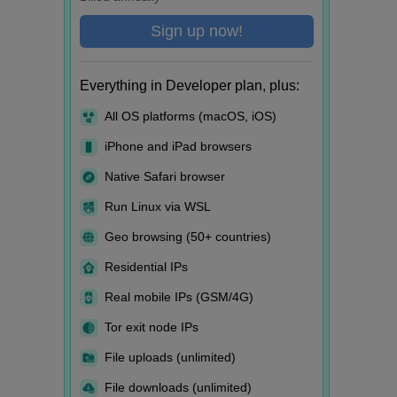
Sign up now!
Everything in Developer plan, plus:
All OS platforms (macOS, iOS)
iPhone and iPad browsers
Native Safari browser
Run Linux via WSL
Geo browsing (50+ countries)
Residential IPs
Real mobile IPs (GSM/4G)
Tor exit node IPs
File uploads (unlimited)
File downloads (unlimited)