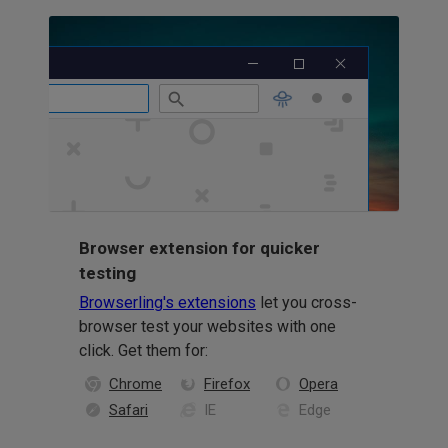
Browser extension for quicker
testing
Browserling's extensions
let you cross-
browser test your websites with one
click. Get them for:
Chrome
Firefox
Opera
Safari
IE
Edge