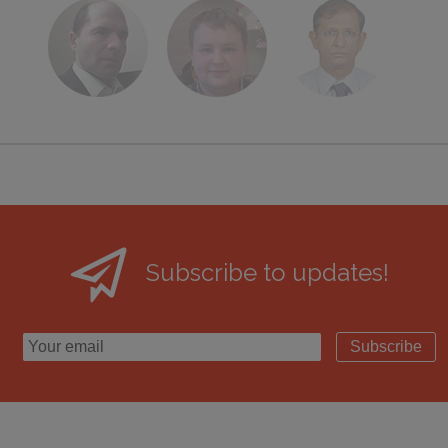
Subscribe to updates!
Subscribe