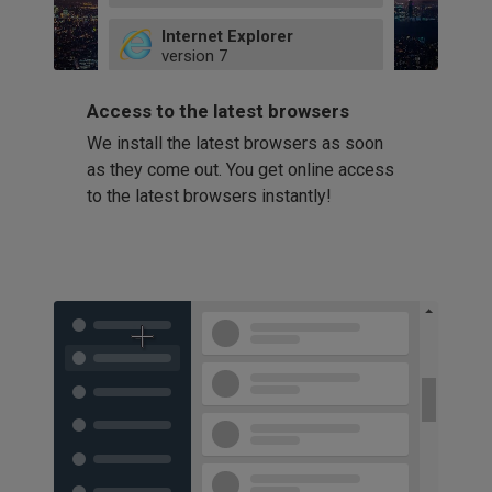
49
Internet Explorer
52
version
7
66
8
latest
Firefox
9
Access to the latest browsers
version
32
10
We install the latest browsers as soon
41
11
Opera
58
as they come out. You get online access
version
39
60
to the latest browsers instantly!
42
114
49
53
94