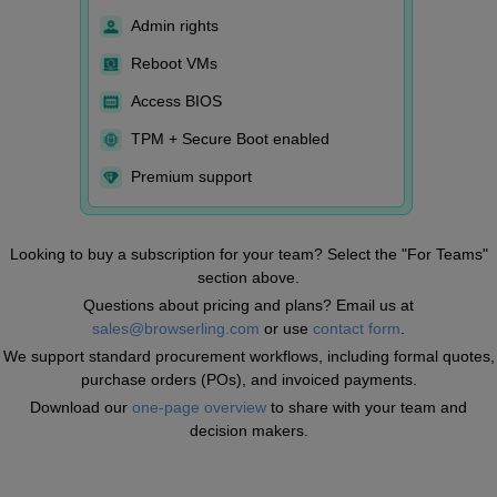
Admin rights
Reboot VMs
Access BIOS
TPM + Secure Boot enabled
Premium support
Looking to buy a subscription for your team? Select the "For Teams"
section above.
Questions about pricing and plans? Email us at
sales@browserling.com
or use
contact form
.
We support standard procurement workflows, including formal quotes,
purchase orders (POs), and invoiced payments.
Download our
one-page overview
to share with your team and
decision makers.