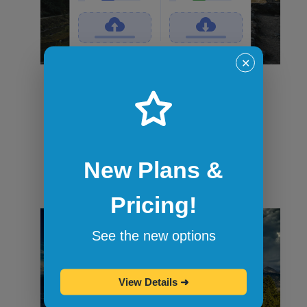
✕
File transfers
Securely transfer files in and out of
sandbox sessions via drag and drop or
command-line tools like curl. When the
session ends, all files are wiped.
New Plans &
Pricing!
See the new options
View Details
➜