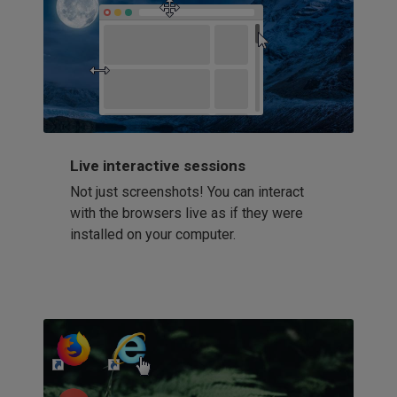
Live interactive sessions
Not just screenshots! You can interact
with the browsers live as if they were
installed on your computer.