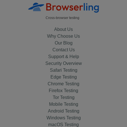
Cross-browser testing
About Us
Why Choose Us
Our Blog
Contact Us
Support & Help
Security Overview
Safari Testing
Edge Testing
Chrome Testing
Firefox Testing
Tor Testing
Mobile Testing
Android Testing
Windows Testing
macOS Testing