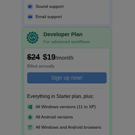
Sound support
Email support
Developer Plan
For advanced workflows
$24
$19
/month
Billed
annually
Sign up now!
Everything in Starter plan, plus:
All Windows versions (11 to XP)
All Android versions
All Windows and Android browsers