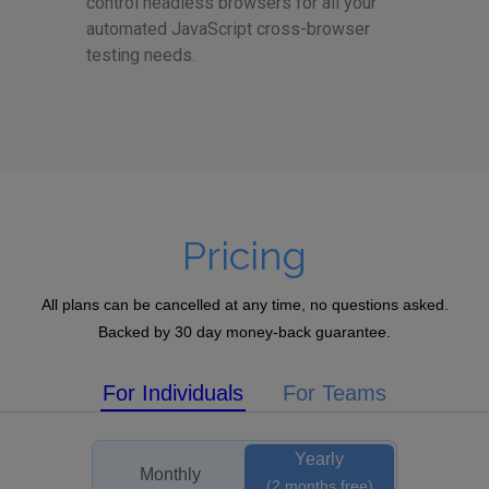
control headless browsers for all your
automated JavaScript cross-browser
testing needs.
Pricing
All plans can be cancelled at any time, no questions asked.
Backed by 30 day money-back guarantee.
For Individuals
For Teams
Yearly
Monthly
(2 months free)