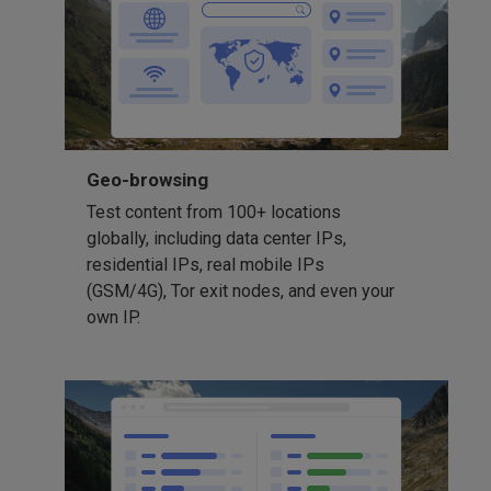
Geo-browsing
Test content from 100+ locations
globally, including data center IPs,
residential IPs, real mobile IPs
(GSM/4G), Tor exit nodes, and even your
own IP.