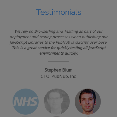
Testimonials
We rely on Browserling and Testling as part of our
deployment and testing processes when publishing our
JavaScript Libraries to the PubNub JavaScript user base.
This is a great service for quickly testing all JavaScript
environments quickly.
Stephen Blum
CTO, PubNub, Inc.