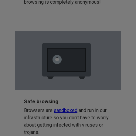
browsing is completely anonymous!
Safe browsing
Browsers are
sandboxed
and run in our
infrastructure so you don't have to worry
about getting infected with viruses or
trojans.