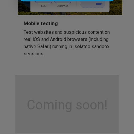
Mobile testing
Test websites and suspicious content on
real iOS and Android browsers (including
native Safari) running in isolated sandbox
sessions.
Coming soon!