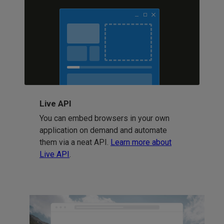
Live API
You can embed browsers in your own
application on demand and automate
them via a neat API.
Learn more about
Live API
.