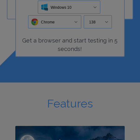
Windows 10
Chrome
138
Get a
browser
and start
testing
in 5
seconds!
Features