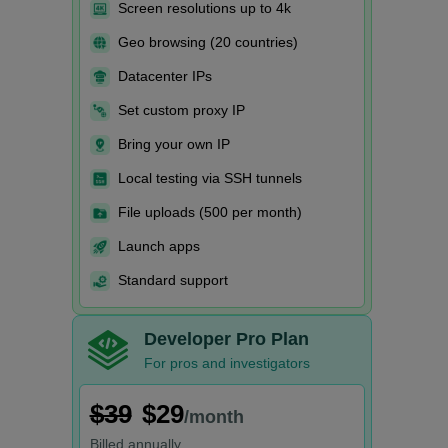
Screen resolutions up to 4k
Geo browsing (20 countries)
Datacenter IPs
Set custom proxy IP
Bring your own IP
Local testing via SSH tunnels
File uploads (500 per month)
Launch apps
Standard support
Developer Pro Plan
For pros and investigators
$39
$29
/month
Billed
annually