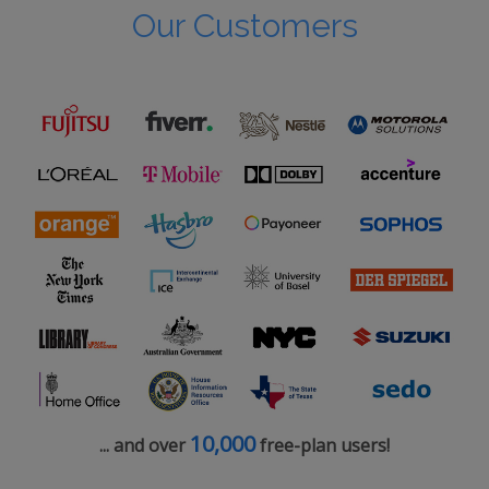
Our Customers
10,000
... and over
free-plan users!