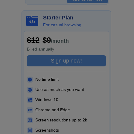
Starter Plan
For casual browsing
$12
$9
/month
Billed
annually
Sign up now!
No time limit
Use as much as you want
Windows 10
Chrome and Edge
Screen resolutions up to 2k
Screenshots