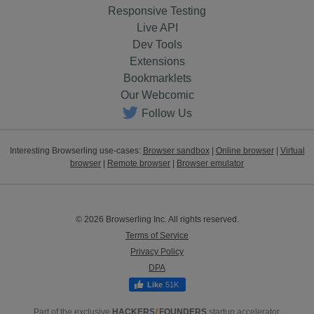
Responsive Testing
Live API
Dev Tools
Extensions
Bookmarklets
Our Webcomic
Follow Us
Interesting Browserling use-cases:
Browser sandbox
|
Online browser
|
Virtual
browser
|
Remote browser
|
Browser emulator
© 2026 Browserling Inc. All rights reserved.
Terms of Service
Privacy Policy
DPA
51K
Part of the exclusive
HACKERS
/
FOUNDERS
startup accelerator.