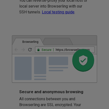
You can reverse-proxy your local host or
local server into Browserling with our
SSH tunnels.
Local testing guide
.
Browserling
Secure
https://browserling.com
Secure and anonymous browsing
All connections between you and
Browserling are SSL encrypted. Your