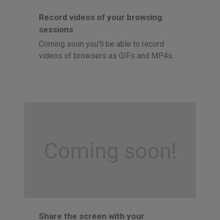
Record videos of your browsing
sessions
Coming soon you'll be able to record
videos of browsers as GIFs and MP4s.
Coming soon!
Share the screen with your