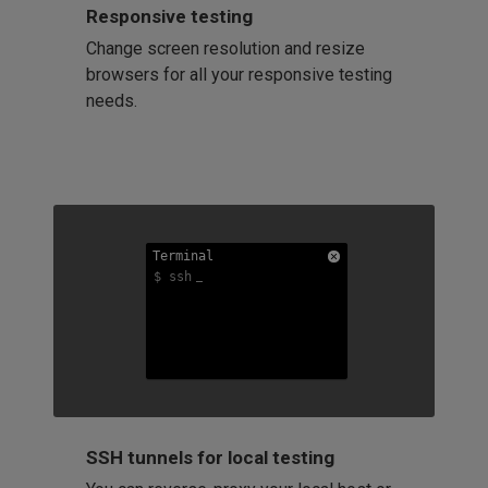
Responsive testing
Change screen resolution and resize
browsers for all your responsive testing
needs.
Terminal
Terminal
Terminal
$ ssh
$ ssh
$ ssh
SSH tunnels for local testing