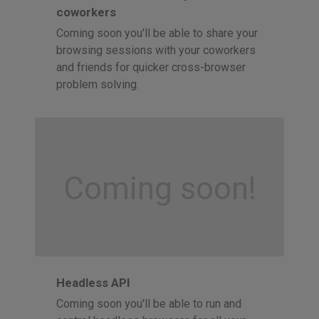
coworkers
Coming soon you'll be able to share your
browsing sessions with your coworkers
and friends for quicker cross-browser
problem solving.
Coming soon!
Headless API
Coming soon you'll be able to run and