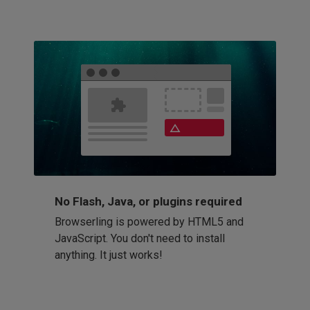
No Flash, Java, or plugins required
Browserling is powered by HTML5 and
JavaScript. You don't need to install
anything. It just works!