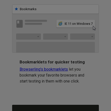
Bookmarks
IE 11 on Windows 7
Bookmarklets for quicker testing
Browserling's bookmarklets
let you
bookmark your favorite browsers and
start testing in them with one click.