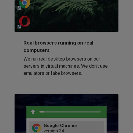
http://my-awesome-website.com
Loading...
Real browsers running on real
computers
We run real desktop browsers on our
servers in virtual machines. We don't use
emulators or fake browsers.
Google Chrome
version
34