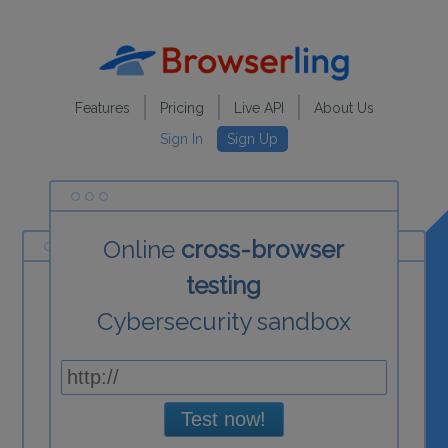
Features
Pricing
Live API
About Us
Sign In
Sign Up
Online
cross-browser
testing
Cybersecurity sandbox
Test now!