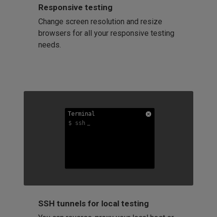
Responsive testing
Change screen resolution and resize
browsers for all your responsive testing
needs.
Terminal
Terminal
Terminal
$ ssh
$ ssh
$ ssh
SSH tunnels for local testing