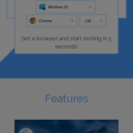
Windows 10
Chrome
138
Get a
browser
and start
testing
in 5
seconds!
Features