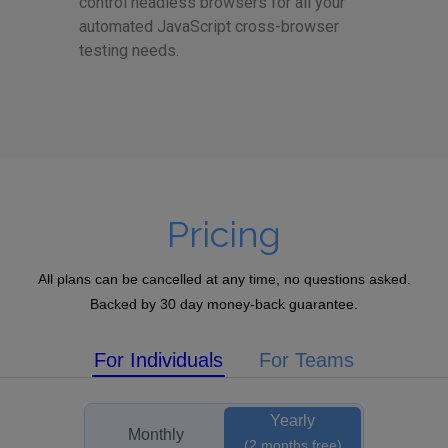
control headless browsers for all your
automated JavaScript cross-browser
testing needs.
Pricing
All plans can be cancelled at any time, no questions asked.
Backed by 30 day money-back guarantee.
For Individuals
For Teams
Yearly
Monthly
(2 months free)