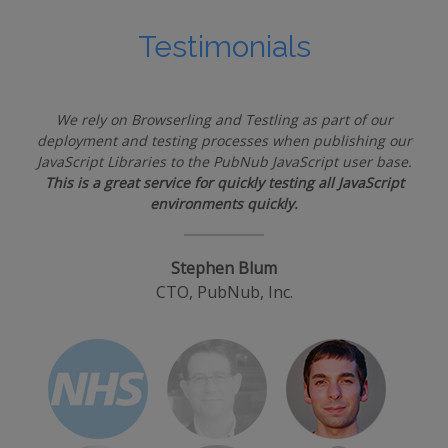
Testimonials
We rely on Browserling and Testling as part of our
deployment and testing processes when publishing our
JavaScript Libraries to the PubNub JavaScript user base.
This is a great service for quickly testing all JavaScript
environments quickly.
Stephen Blum
CTO, PubNub, Inc.