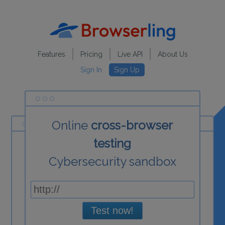
Features
Pricing
Live API
About Us
Sign In
Sign Up
Online
cross-browser
testing
Cybersecurity sandbox
Test now!