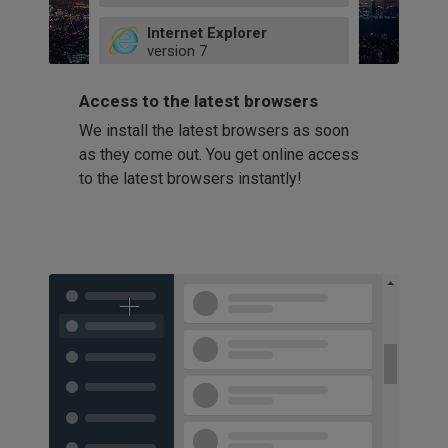
49
Internet Explorer
52
version
7
66
8
latest
Firefox
9
Access to the latest browsers
version
32
10
We install the latest browsers as soon
41
11
Opera
58
as they come out. You get online access
version
39
60
to the latest browsers instantly!
42
114
49
53
94