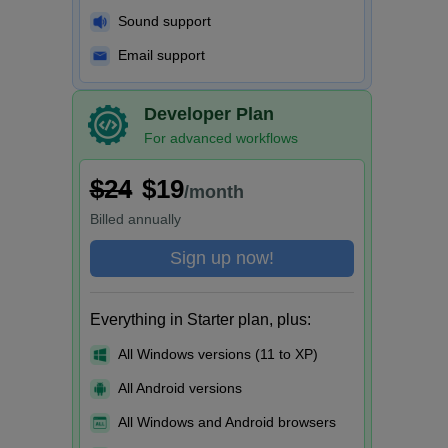
Sound support
Email support
Developer Plan
For advanced workflows
$24
$19
/month
Billed
annually
Sign up now!
Everything in Starter plan, plus:
All Windows versions (11 to XP)
All Android versions
All Windows and Android browsers