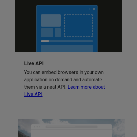
Live API
You can embed browsers in your own
application on demand and automate
them via a neat API.
Learn more about
Live API
.