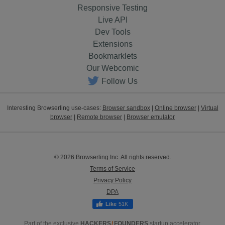
Responsive Testing
Live API
Dev Tools
Extensions
Bookmarklets
Our Webcomic
Follow Us
Interesting Browserling use-cases:
Browser sandbox
|
Online browser
|
Virtual
browser
|
Remote browser
|
Browser emulator
© 2026 Browserling Inc. All rights reserved.
Terms of Service
Privacy Policy
DPA
51K
Part of the exclusive
HACKERS
/
FOUNDERS
startup accelerator.