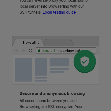
You can reverse-proxy your local host or
local server into Browserling with our
SSH tunnels.
Local testing guide
.
Browserling
Secure
https://browserling.com
Secure and anonymous browsing
All connections between you and
Browserling are SSL encrypted. Your