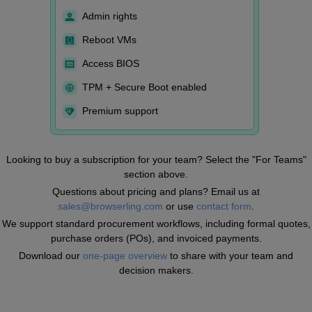
Admin rights
Reboot VMs
Access BIOS
TPM + Secure Boot enabled
Premium support
Looking to buy a subscription for your team? Select the "For Teams"
section above.
Questions about pricing and plans? Email us at
sales@browserling.com
or use
contact form
.
We support standard procurement workflows, including formal quotes,
purchase orders (POs), and invoiced payments.
Download our
one-page overview
to share with your team and
decision makers.