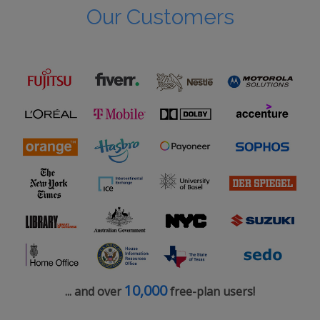
Our Customers
10,000
... and over
free-plan users!