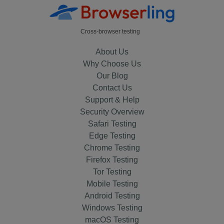
Cross-browser testing
About Us
Why Choose Us
Our Blog
Contact Us
Support & Help
Security Overview
Safari Testing
Edge Testing
Chrome Testing
Firefox Testing
Tor Testing
Mobile Testing
Android Testing
Windows Testing
macOS Testing