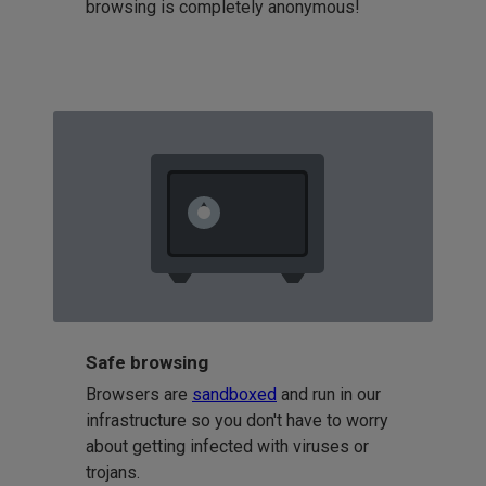
browsing is completely anonymous!
Safe browsing
Browsers are
sandboxed
and run in our
infrastructure so you don't have to worry
about getting infected with viruses or
trojans.