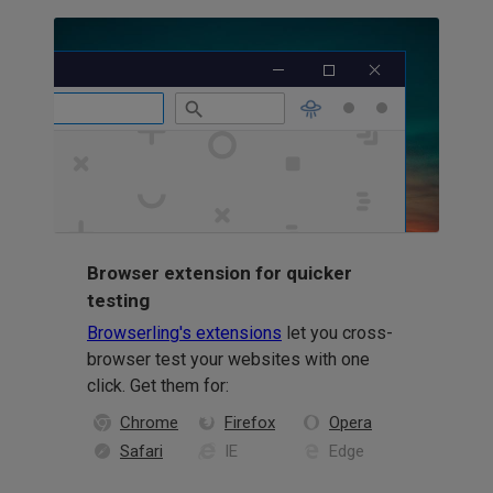
Browser extension for quicker
testing
Browserling's extensions
let you cross-
browser test your websites with one
click. Get them for:
Chrome
Firefox
Opera
Safari
IE
Edge