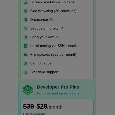
Screen resolutions up to 4k
Geo browsing (20 countries)
Datacenter IPs
Set custom proxy IP
Bring your own IP
Local testing via SSH tunnels
File uploads (500 per month)
Launch apps
Standard support
Developer Pro Plan
For pros and investigators
$39
$29
/month
Billed
annually