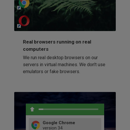
http://my-awesome-website.com
Loading...
Real browsers running on real
computers
We run real desktop browsers on our
servers in virtual machines. We don't use
emulators or fake browsers.
Google Chrome
version
34