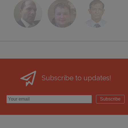
Subscribe to updates!
Subscribe