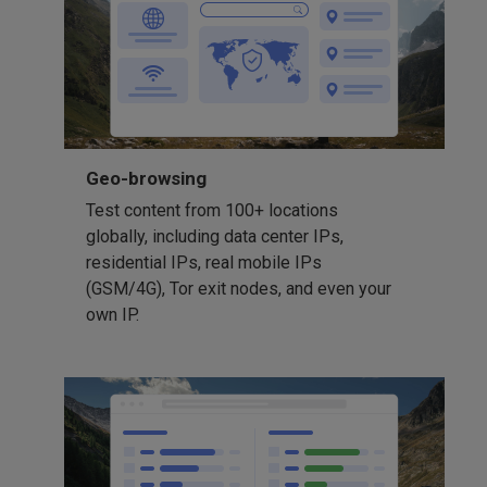
Geo-browsing
Test content from 100+ locations
globally, including data center IPs,
residential IPs, real mobile IPs
(GSM/4G), Tor exit nodes, and even your
own IP.