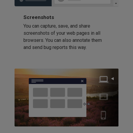
Screenshots
You can capture, save, and share
screenshots of your web pages in all
browsers. You can also annotate them
and send bug reports this way.