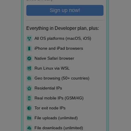
Sign up now!
Everything in Developer plan, plus:
All OS platforms (macOS, iOS)
iPhone and iPad browsers
Native Safari browser
Run Linux via WSL
Geo browsing (50+ countries)
Residential IPs
Real mobile IPs (GSM/4G)
Tor exit node IPs
File uploads (unlimited)
File downloads (unlimited)