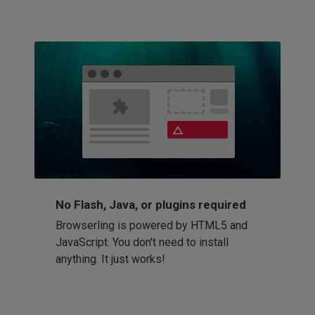
No Flash, Java, or plugins required
Browserling is powered by HTML5 and
JavaScript. You don't need to install
anything. It just works!