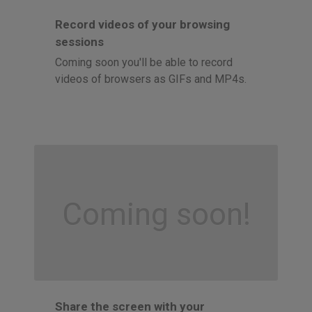
Record videos of your browsing
sessions
Coming soon you'll be able to record
videos of browsers as GIFs and MP4s.
Coming soon!
Share the screen with your