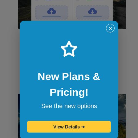
✕
File transfers
Securely transfer files in and out of
sandbox sessions via drag and drop or
command-line tools like curl. When the
session ends, all files are wiped.
New Plans &
Pricing!
See the new options
View Details
➜