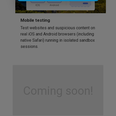
Mobile testing
Test websites and suspicious content on
real iOS and Android browsers (including
native Safari) running in isolated sandbox
sessions.
Coming soon!