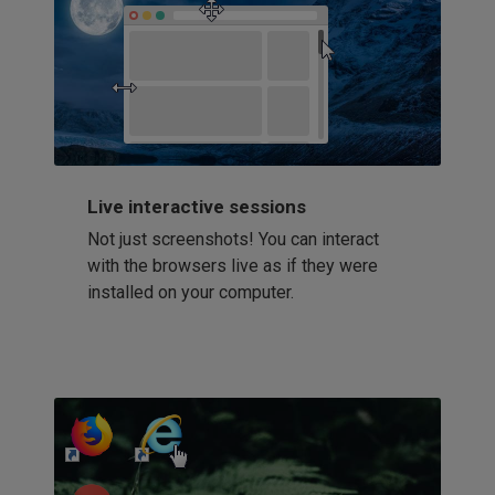
Live interactive sessions
Not just screenshots! You can interact
with the browsers live as if they were
installed on your computer.