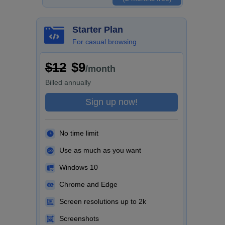
Starter Plan
For casual browsing
$12
$9
/month
Billed
annually
Sign up now!
No time limit
Use as much as you want
Windows 10
Chrome and Edge
Screen resolutions up to 2k
Screenshots