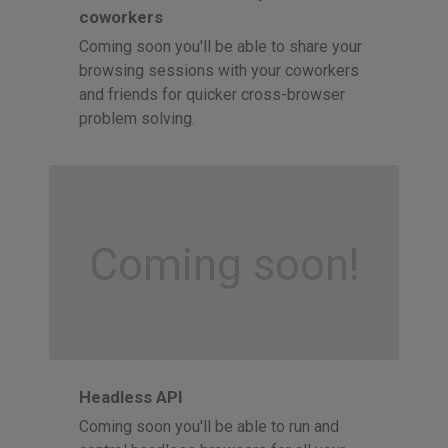
coworkers
Coming soon you'll be able to share your
browsing sessions with your coworkers
and friends for quicker cross-browser
problem solving.
Coming soon!
Headless API
Coming soon you'll be able to run and