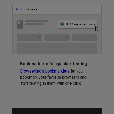
Bookmarks
IE 11 on Windows 7
Bookmarklets for quicker testing
Browserling's bookmarklets
let you
bookmark your favorite browsers and
start testing in them with one click.