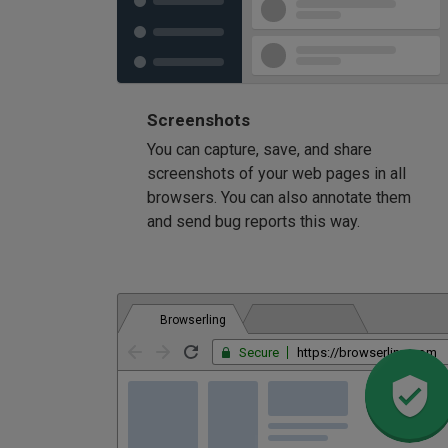
Screenshots
You can capture, save, and share
screenshots of your web pages in all
browsers. You can also annotate them
and send bug reports this way.
Browserling
Secure
https://browserling.com