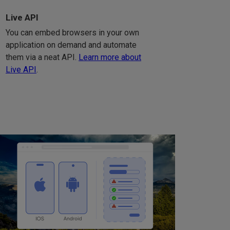
Live API
You can embed browsers in your own
application on demand and automate
them via a neat API.
Learn more about
Live API
.