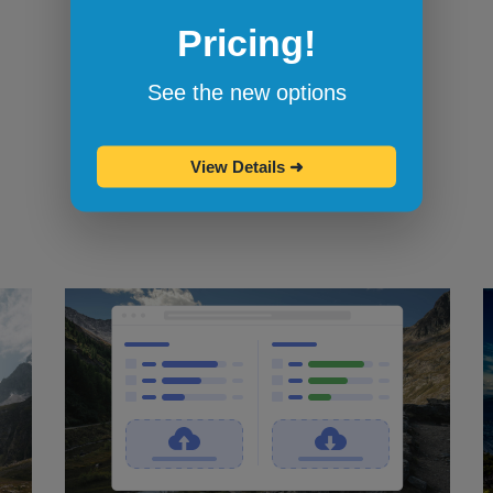
Pricing!
Bookmarklets for quicker testing
Browserling's bookmarklets
let you
See the new options
bookmark your favorite browsers and
start testing in them with one click.
View Details
➜