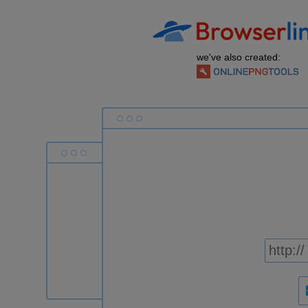
we've also created: