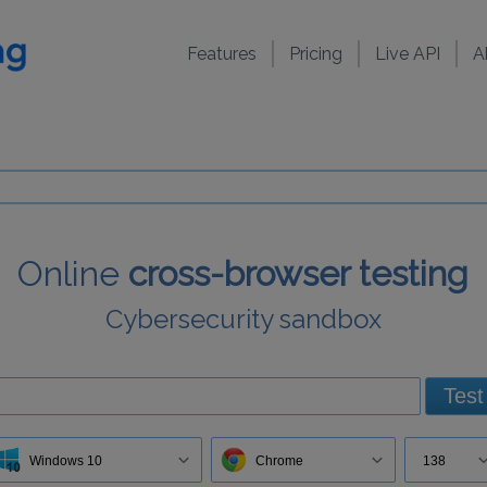
Features
Pricing
Live API
A
Online
cross-browser testing
Cybersecurity sandbox
Test
Windows 10
Chrome
138