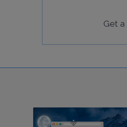
Get a