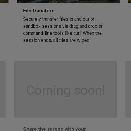
File transfers
Securely transfer files in and out of
sandbox sessions via drag and drop or
command-line tools like curl. When the
session ends, all files are wiped.
Coming soon!
Share the screen with your