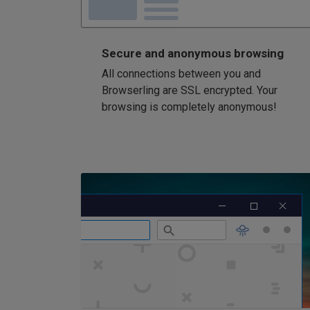
Secure and anonymous browsing
All connections between you and
Browserling are SSL encrypted. Your
browsing is completely anonymous!