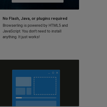
No Flash, Java, or plugins required
Browserling is powered by HTML5 and
JavaScript. You don't need to install
anything. It just works!