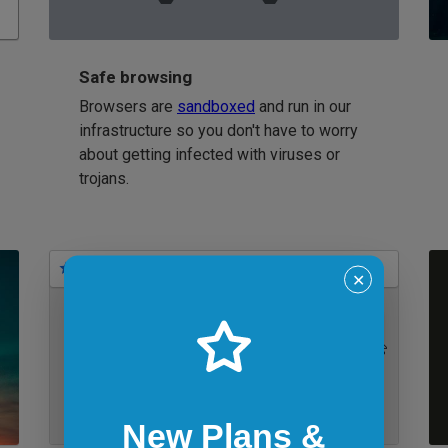
Safe browsing
Browsers are
sandboxed
and run in our
infrastructure so you don't have to worry
about getting infected with viruses or
trojans.
Bookmarks
✕
IE 11 on Windows 7
New Plans &