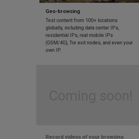
Geo-browsing
Test content from 100+ locations
globally, including data center IPs,
residential IPs, real mobile IPs
(GSM/4G), Tor exit nodes, and even your
own IP.
Coming soon!
Record videos of your browsing