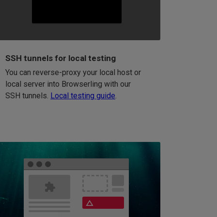
SSH tunnels for local testing
You can reverse-proxy your local host or
local server into Browserling with our
SSH tunnels.
Local testing guide
.