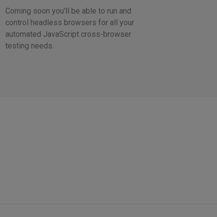
Coming soon you'll be able to run and
control headless browsers for all your
automated JavaScript cross-browser
testing needs.