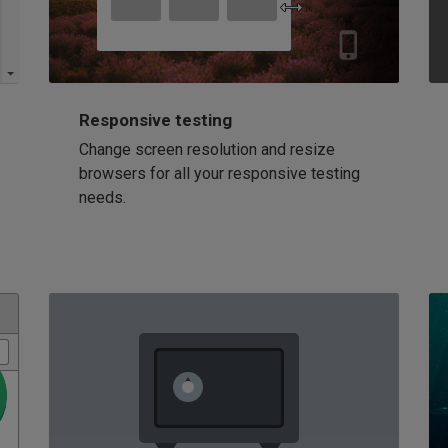
Responsive testing
Change screen resolution and resize
browsers for all your responsive testing
needs.