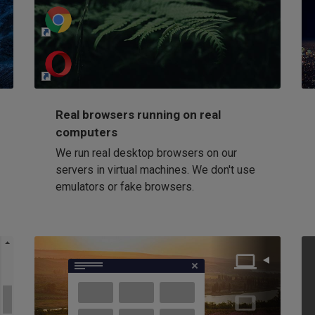
http://my-awesome-website.com
Loading...
Real browsers running on real
computers
We run real desktop browsers on our
servers in virtual machines. We don't use
emulators or fake browsers.