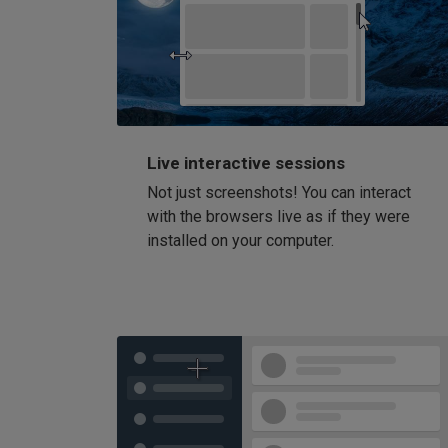
Live interactive sessions
Not just screenshots! You can interact
with the browsers live as if they were
installed on your computer.