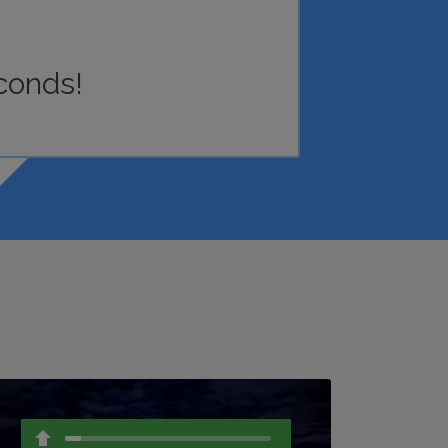
conds!