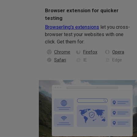
Browser extension for quicker
testing
Browserling's extensions
let you cross-
browser test your websites with one
click. Get them for:
Chrome
Firefox
Opera
Safari
IE
Edge