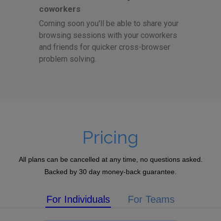
coworkers
Coming soon you'll be able to share your
browsing sessions with your coworkers
and friends for quicker cross-browser
problem solving.
Pricing
All plans can be cancelled at any time, no questions asked.
Backed by 30 day money-back guarantee.
For Individuals
For Teams