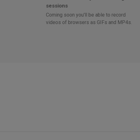
sessions
Coming soon you'll be able to record
videos of browsers as GIFs and MP4s.