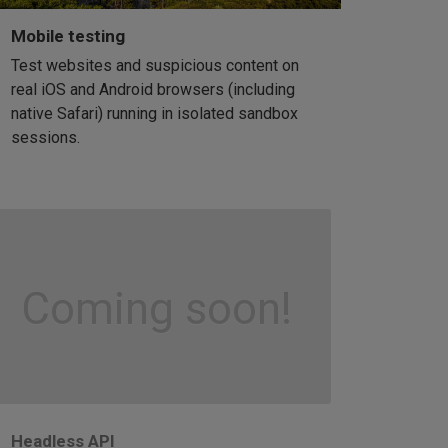
Mobile testing
Test websites and suspicious content on
real iOS and Android browsers (including
native Safari) running in isolated sandbox
sessions.
Coming soon!
Headless API