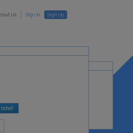
bout Us
Sign In
Sign Up
 now!