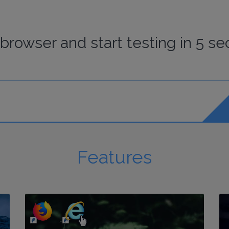
browser
and start
testing
in 5 se
Features