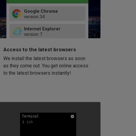
Google Chrome
version
34
49
Internet Explorer
52
version
7
66
8
latest
Firefox
9
Access to the latest browsers
version
32
10
We install the latest browsers as soon
41
11
Opera
58
as they come out. You get online access
version
39
60
to the latest browsers instantly!
42
114
49
53
94
Terminal
Terminal
Terminal
$ ssh
$ ssh
$ ssh