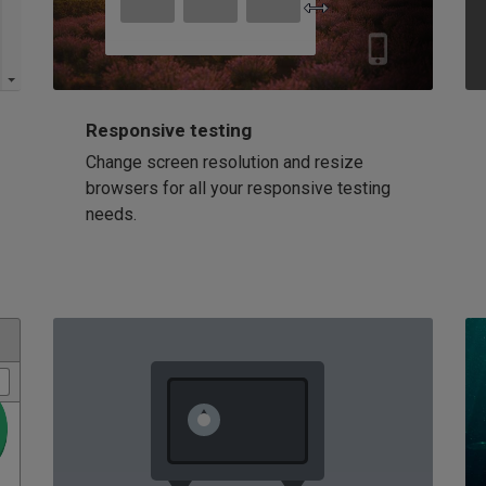
Responsive testing
Change screen resolution and resize
browsers for all your responsive testing
needs.