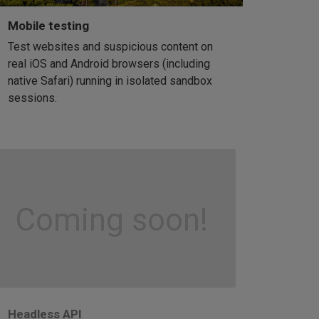
Mobile testing
Test websites and suspicious content on
real iOS and Android browsers (including
native Safari) running in isolated sandbox
sessions.
Coming soon!
Headless API