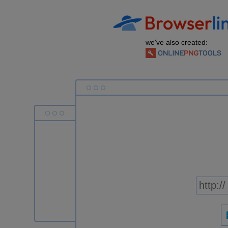
we've also created: