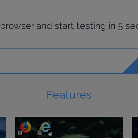
browser
and start
testing
in 5 se
Features