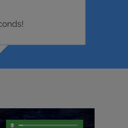
conds!