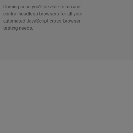
Coming soon you'll be able to run and
control headless browsers for all your
automated JavaScript cross-browser
testing needs.