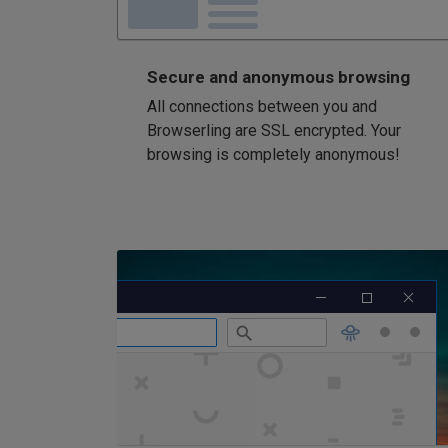
Secure and anonymous browsing
All connections between you and
Browserling are SSL encrypted. Your
browsing is completely anonymous!