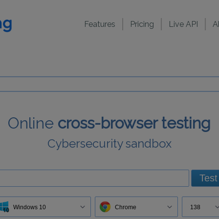
Features
Pricing
Live API
A
Online
cross-browser testing
Cybersecurity sandbox
Test
Windows 10
Chrome
138