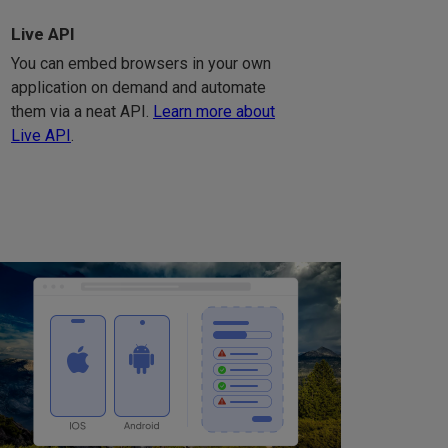
Live API
You can embed browsers in your own
application on demand and automate
them via a neat API.
Learn more about
Live API
.