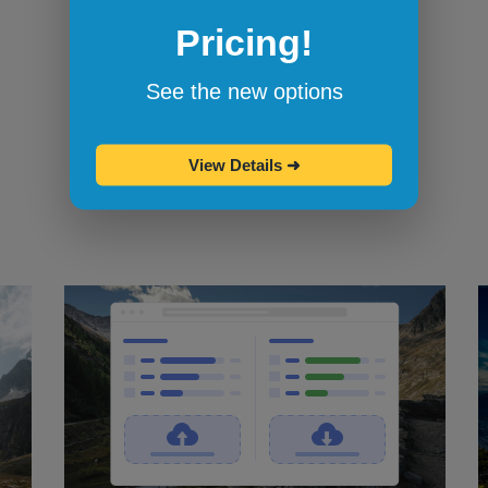
Pricing!
Bookmarklets for quicker testing
Browserling's bookmarklets
let you
See the new options
bookmark your favorite browsers and
start testing in them with one click.
View Details
➜