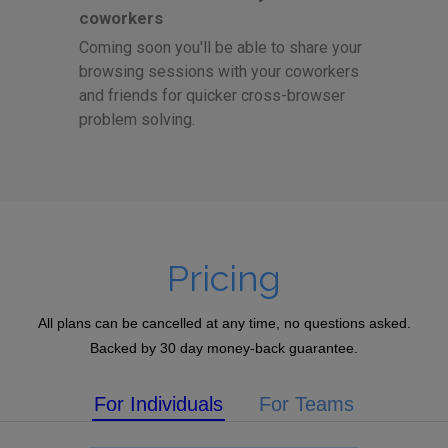
coworkers
Coming soon you'll be able to share your
browsing sessions with your coworkers
and friends for quicker cross-browser
problem solving.
Pricing
All plans can be cancelled at any time, no questions asked.
Backed by 30 day money-back guarantee.
For Individuals
For Teams