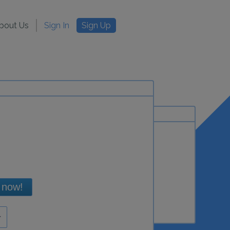
bout Us
Sign In
Sign Up
 now!