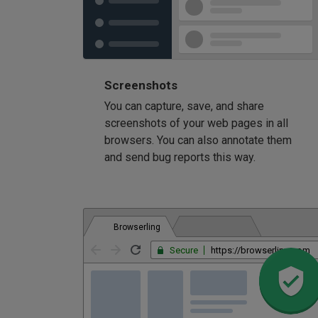
Screenshots
You can capture, save, and share
screenshots of your web pages in all
browsers. You can also annotate them
and send bug reports this way.
Browserling
Secure
https://browserling.com