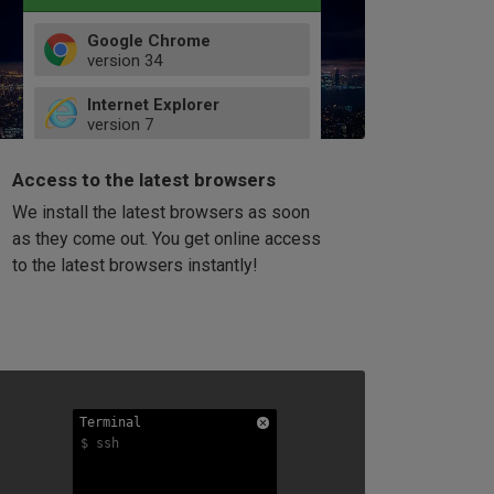
Google Chrome
version
34
49
Internet Explorer
52
version
7
66
8
latest
Firefox
9
Access to the latest browsers
version
32
10
We install the latest browsers as soon
41
11
Opera
58
as they come out. You get online access
version
39
60
to the latest browsers instantly!
42
114
49
53
94
Terminal
Terminal
Terminal
$ ssh
$ ssh
$ ssh