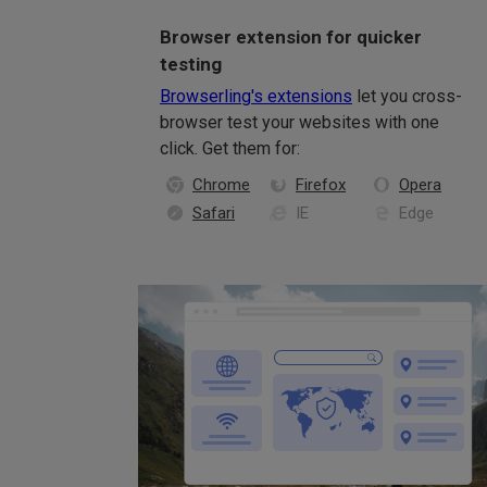
Browser extension for quicker
testing
Browserling's extensions
let you cross-
browser test your websites with one
click. Get them for:
Chrome
Firefox
Opera
Safari
IE
Edge