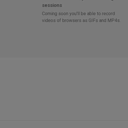
sessions
Coming soon you'll be able to record
videos of browsers as GIFs and MP4s.