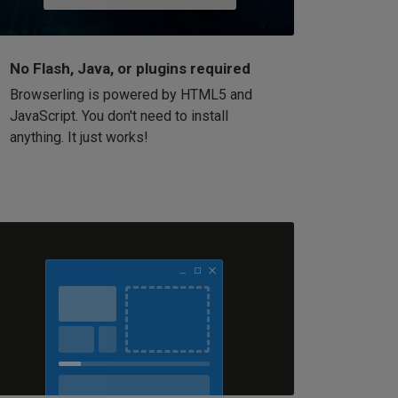
No Flash, Java, or plugins required
Browserling is powered by HTML5 and
JavaScript. You don't need to install
anything. It just works!