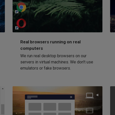
http://my-awesome-website.com
Loading...
Real browsers running on real
computers
We run real desktop browsers on our
servers in virtual machines. We don't use
emulators or fake browsers.