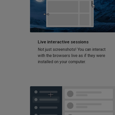
Live interactive sessions
Not just screenshots! You can interact
with the browsers live as if they were
installed on your computer.