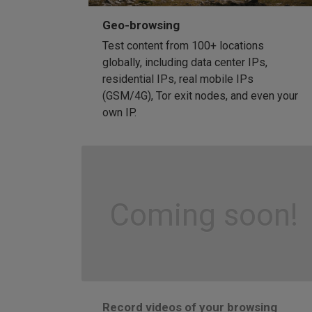
Geo-browsing
Test content from 100+ locations
globally, including data center IPs,
residential IPs, real mobile IPs
(GSM/4G), Tor exit nodes, and even your
own IP.
Coming soon!
Record videos of your browsing