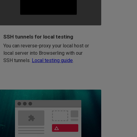
SSH tunnels for local testing
You can reverse-proxy your local host or
local server into Browserling with our
SSH tunnels.
Local testing guide
.