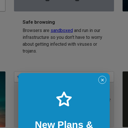
Safe browsing
Browsers are
sandboxed
and run in our
infrastructure so you don't have to worry
about getting infected with viruses or
trojans.
Bookmarks
✕
IE 11 on Windows 7
New Plans &