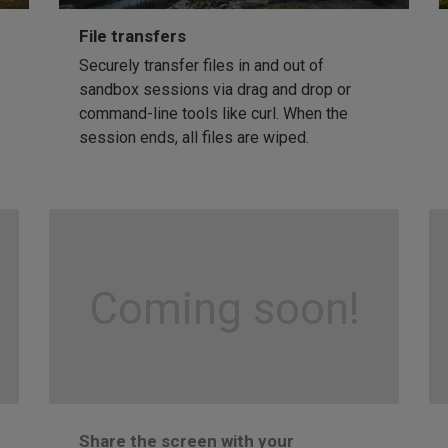
File transfers
Securely transfer files in and out of
sandbox sessions via drag and drop or
command-line tools like curl. When the
session ends, all files are wiped.
Coming soon!
Share the screen with your