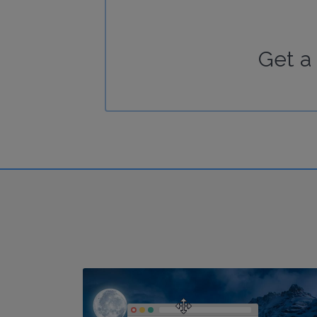
Get a